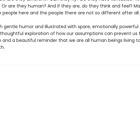
Or are they human? And if they are, do they think and feel? Ma
people here and the people there are not so different after all.
h gentle humor and illustrated with spare, emotionally powerful 
 thoughtful exploration of how our assumptions can prevent us
 and a beautiful reminder that we are all human beings living t
th.