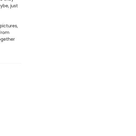
ybe, just
pictures,
 from
ogether