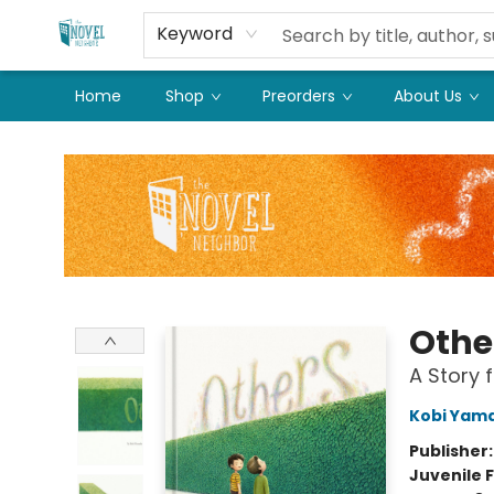
Keyword
Home
Shop
Preorders
About Us
The Novel Neighbor
Othe
A Story f
Kobi Yam
Publisher
Juvenile F