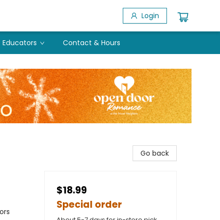
Login
Educators
Contact & Hours
Go back
$18.99
Special order
ors
About 5-7 days for in-store pick