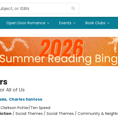
Open Door Romance
Events
Book Clubs
rs
or All of Us
ada
,
Charles Santoso
:
Clarkson Potter/Ten Speed
iction
/
Social Themes / Social Themes / Community & Neighb