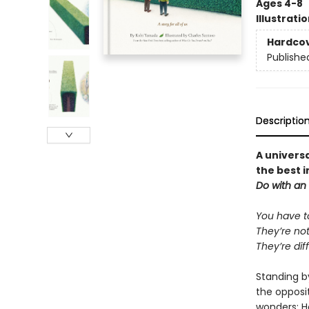
Ages 4-8
Illustrati
Hardco
Publishe
Descriptio
A univers
the best i
Do with an
You have t
They’re not
They’re dif
Standing b
the opposit
wonders: H