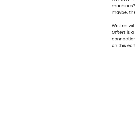
machines? 
maybe, the 
Written wit
Others
is a
connection
on this ear