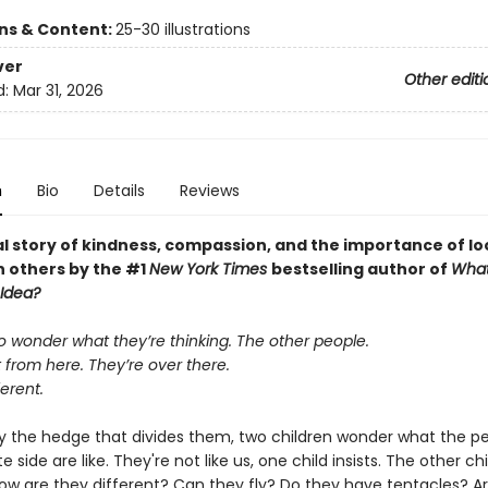
ons & Content:
25-30 illustrations
ver
Other editi
d:
Mar 31, 2026
n
Bio
Details
Reviews
al story of kindness, compassion, and the importance of lo
n others by the #1
New York Times
bestselling author of
What
 Idea?
o wonder what they’re thinking. The other people.
 from here. They’re over there.
ferent.
y the hedge that divides them, two children wonder what the p
e side are like. They're not like us, one child insists. The other chi
ow are they different? Can they fly? Do they have tentacles? A