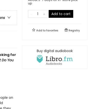
up
Add to cart
ons
Add to
favorites
Registry
Buy digital audiobook
oking for
 Do You
eople on
ld
re they