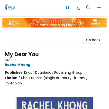
The Novel Neighbor
Go back
My Dear You
Stories
Rachel Khong
Publisher:
Knopf Doubleday Publishing Group
Fiction
/
Short Stories (single author) / Literary /
Dystopian