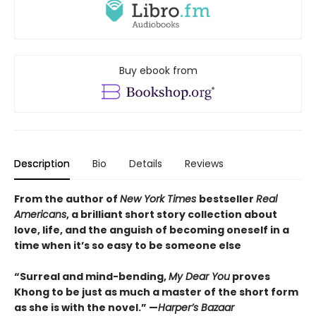
Buy ebook from
Description
Bio
Details
Reviews
From the author of
New York Times
bestseller
Real
Americans
, a brilliant short story collection about
love, life, and the anguish of becoming oneself in a
time when it’s so easy to be someone else
“Surreal and mind-bending,
My Dear You
proves
Khong to be just as much a master of the short form
as she is with the novel.” —
Harper’s Bazaar