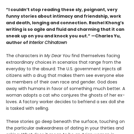
“I couldn’t stop reading these sly, poignant, very
funny stories about intimacy and friendship, work
and death, longing and connection. Rachel Khong’s
writing is so agile and fluid and charming that it can
sneak up on you and knock you out.” —Charles Yu,
author of
Interior Chinatown
The characters in
My Dear You
find themselves facing
extraordinary choices in scenarios that range from the
everyday to the absurd: The U.S. government injects all
citizens with a drug that makes them see everyone else
as members of their own race and gender. God does
away with humans in favor of something much better. A
woman adopts a cat who conjures the ghosts of her ex-
loves. A factory worker decides to befriend a sex doll she
is tasked with selling.
These stories go deep beneath the surface, touching on
the particular awkwardness of dating in your thirties and