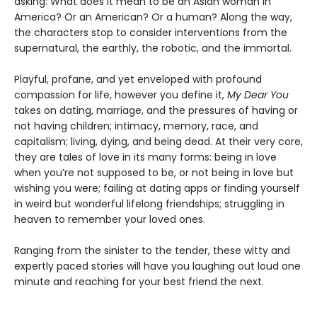
asking: What does it mean to be an Asian woman in
America? Or an American? Or a human? Along the way,
the characters stop to consider interventions from the
supernatural, the earthly, the robotic, and the immortal.
Playful, profane, and yet enveloped with profound
compassion for life, however you define it,
My Dear You
takes on dating, marriage, and the pressures of having or
not having children; intimacy, memory, race, and
capitalism; living, dying, and being dead. At their very core,
they are tales of love in its many forms: being in love
when you’re not supposed to be, or not being in love but
wishing you were; failing at dating apps or finding yourself
in weird but wonderful lifelong friendships; struggling in
heaven to remember your loved ones.
Ranging from the sinister to the tender, these witty and
expertly paced stories will have you laughing out loud one
minute and reaching for your best friend the next.