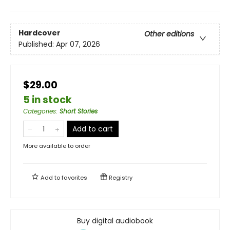
Hardcover
Other editions
Published:
Apr 07, 2026
$29.00
5 in stock
Categories
:
Short Stories
Add to cart
More available to order
Add to
favorites
Registry
Buy digital audiobook