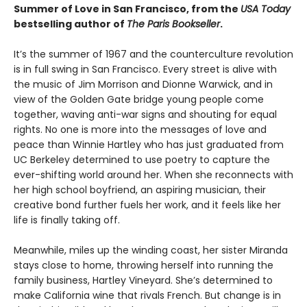
Summer of Love in San Francisco, from the
USA Today
bestselling author of
The Paris Bookseller
.
It’s the summer of 1967 and the counterculture revolution
is in full swing in San Francisco. Every street is alive with
the music of Jim Morrison and Dionne Warwick, and in
view of the Golden Gate bridge young people come
together, waving anti-war signs and shouting for equal
rights. No one is more into the messages of love and
peace than Winnie Hartley who has just graduated from
UC Berkeley determined to use poetry to capture the
ever-shifting world around her. When she reconnects with
her high school boyfriend, an aspiring musician, their
creative bond further fuels her work, and it feels like her
life is finally taking off.
Meanwhile, miles up the winding coast, her sister Miranda
stays close to home, throwing herself into running the
family business, Hartley Vineyard. She’s determined to
make California wine that rivals French. But change is in