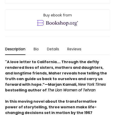
Buy ebook from
Description
Bio
Details
Reviews
"A love letter to California…. Through the deftly
rendered lives of sisters, mothers and daughters,
and longtime friends, Maher reveals how telling the
truth can guide us back to ourselves and carry us
forward with hope.”—Marjan Kamali,
New York Times
bestselling author of
The Lion Women of Tehran
In this moving novel about the transformative
power of storytelling, three women make life-
changing decisions set in motion by the 1967