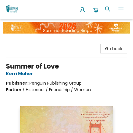
The Novel Neighbor
Go back
Summer of Love
Kerri Maher
Publisher:
Penguin Publishing Group
Fiction
/
Historical / Friendship / Women