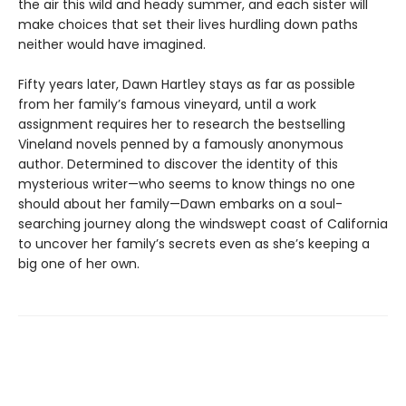
the air this wild and heady summer, and each sister will
make choices that set their lives hurdling down paths
neither would have imagined.
Fifty years later, Dawn Hartley stays as far as possible
from her family’s famous vineyard, until a work
assignment requires her to research the bestselling
Vineland novels penned by a famously anonymous
author. Determined to discover the identity of this
mysterious writer—who seems to know things no one
should about her family—Dawn embarks on a soul-
searching journey along the windswept coast of California
to uncover her family’s secrets even as she’s keeping a
big one of her own.