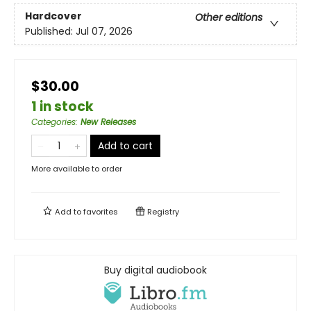
Hardcover
Other editions
Published:
Jul 07, 2026
$30.00
1 in stock
Categories
:
New Releases
Add to cart
More available to order
Add to
favorites
Registry
Buy digital audiobook