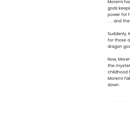
Moremi has
gods keepin
power for h
. . . and t
Suddenly, 
for those 
dragon god
Now, Moremi
the myster
childhood f
Moremi fail
down.