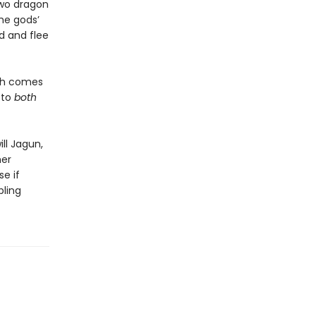
two dragon
he gods’
ed and flee
ath comes
 to
both
ill Jagun,
her
se if
bling