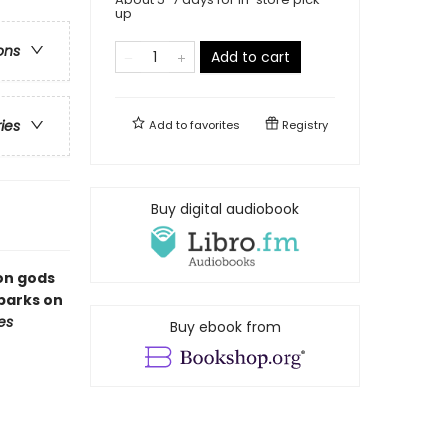
up
ons
Add to cart
ries
Add to
favorites
Registry
Buy digital audiobook
gon gods
barks on
es
Buy ebook from