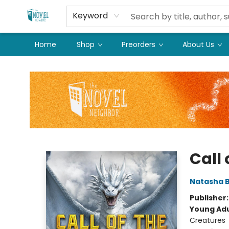
Keyword
Home
Shop
Preorders
About Us
The Novel Neighbor
Call
Natasha 
Publisher
Young Adu
Creatures