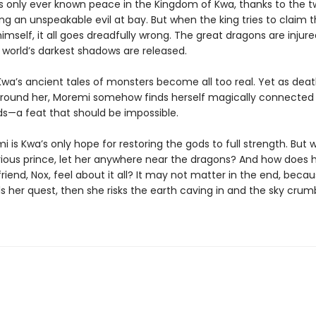
 only ever known peace in the Kingdom of Kwa, thanks to the 
g an unspeakable evil at bay. But when the king tries to claim t
imself, it all goes dreadfully wrong. The great dragons are injur
he world’s darkest shadows are released.
Kwa’s ancient tales of monsters become all too real. Yet as de
around her, Moremi somehow finds herself magically connected
s—a feat that should be impossible.
 is Kwa’s only hope for restoring the gods to full strength. But w
ious prince, let her anywhere near the dragons? And how does 
riend, Nox, feel about it all? It may not matter in the end, becau
s her quest, then she risks the earth caving in and the sky crum