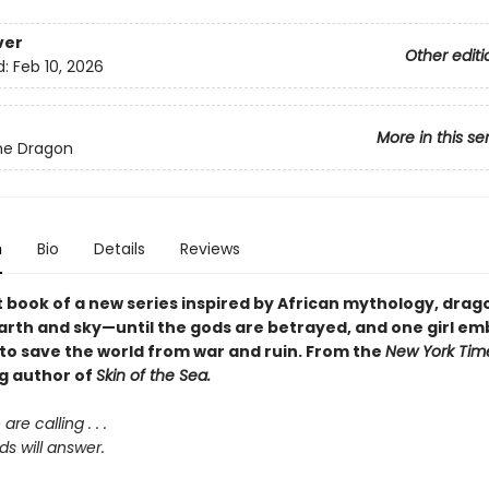
ver
Other editi
d:
Feb 10, 2026
More in this se
the Dragon
n
Bio
Details
Reviews
st book of a new series inspired by African mythology, dra
earth and sky—until the gods are betrayed, and one girl em
 to save the world from war and ruin. From the
New York Tim
ng author of
Skin of the Sea.
re calling . . .
s will answer.