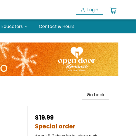
Login
Educators
Contact & Hours
Go back
$19.99
Special order
About 5-7 days for in-store pick