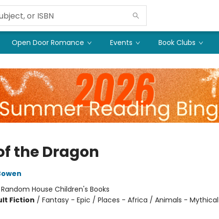
Open Door Romance
Events
Book Clubs
 of the Dragon
Bowen
:
Random House Children's Books
lt Fiction
/
Fantasy - Epic / Places - Africa / Animals - Mythical