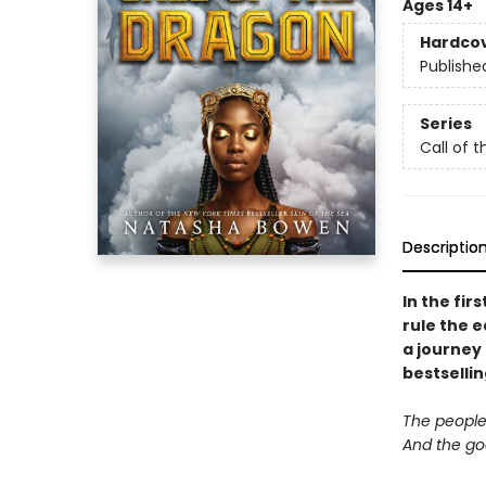
Ages 14+
Hardco
Publishe
Series
Call of 
Descriptio
In the fir
rule the 
a journey
bestselli
The people a
And the god