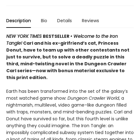
Description
Bio
Details
Reviews
NEW YORK TIMES
BESTSELLER
• Welcome to the Iron
Tangle!
Carl and his ex-girlfriend’s cat, Princess
Donut, have to team up with other contestants not
just to survive, but to solve a deadly puzzle in this
third, mind-twisting novel in the Dungeon Crawler
Carl series—now with bonus material exclusive to
this print edition.
Earth has been transformed into the set of the galaxy’s
most watched game show:
Dungeon Crawler World
, a
nightmarish, multilevel, video game–like dungeon filled
with traps, monsters, and mind-bending puzzles. Carl and
Donut have survived so far, but this fourth level is unlike
anything they could imagine. The Iron Tangle: an
impossibly complicated subway system tied together into
a knot of trains of all kinds, from classic steam engines to