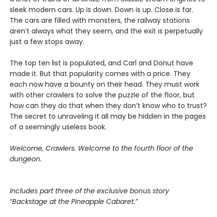
sleek modern cars. Up is down. Down is up. Close is far.
The cars are filled with monsters, the railway stations
aren’t always what they seem, and the exit is perpetually
just a few stops away.
The top ten list is populated, and Carl and Donut have
made it. But that popularity comes with a price. They
each now have a bounty on their head. They must work
with other crawlers to solve the puzzle of the floor, but
how can they do that when they don’t know who to trust?
The secret to unraveling it all may be hidden in the pages
of a seemingly useless book.
Welcome, Crawlers. Welcome to the fourth floor of the
dungeon.
Includes part three of the exclusive bonus story
“Backstage at the Pineapple Cabaret.”