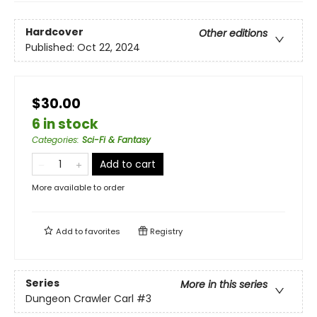
Hardcover
Other editions
Published:
Oct 22, 2024
$30.00
6 in stock
Categories
:
Sci-Fi & Fantasy
Add to cart
More available to order
Add to
favorites
Registry
Series
More in this series
Dungeon Crawler Carl
#3