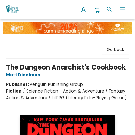
The Novel Neighbor
Go back
The Dungeon Anarchist's Cookbook
Matt Dinniman
Publisher:
Penguin Publishing Group
Fiction
/
Science Fiction - Action & Adventure / Fantasy -
Action & Adventure / LitRPG (Literary Role-Playing Game)