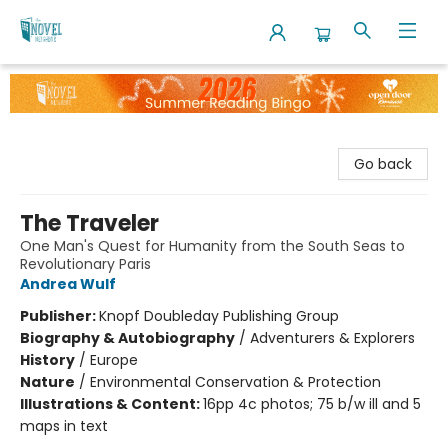
The Novel Neighbor
Go back
The Traveler
One Man's Quest for Humanity from the South Seas to
Revolutionary Paris
Andrea Wulf
Publisher:
Knopf Doubleday Publishing Group
Biography & Autobiography
/
Adventurers & Explorers
History
/
Europe
Nature
/
Environmental Conservation & Protection
Illustrations & Content:
16pp 4c photos; 75 b/w ill and 5
maps in text