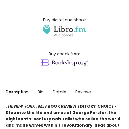
Buy digital audiobook
Buy ebook from
Description
Bio
Details
Reviews
THE NEW YORK TIMES
BOOK REVIEW EDITORS' CHOICE •
Step into the life and times of George Forster, the
eighteenth-century naturalist who sailed the world
and made waves with his revolutionary ideas about