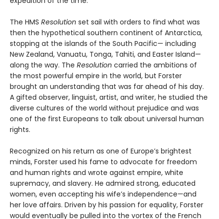
expedition of the time.
The HMS
Resolution
set sail with orders to find what was
then the hypothetical southern continent of Antarctica,
stopping at the islands of the South Pacific— including
New Zealand, Vanuatu, Tonga, Tahiti, and Easter Island—
along the way. The
Resolution
car­ried the ambitions of
the most powerful empire in the world, but Forster
brought an understanding that was far ahead of his day.
A gifted observer, linguist, artist, and writer, he studied the
diverse cultures of the world without prejudice and was
one of the first Europeans to talk about universal human
rights.
Recognized on his return as one of Europe’s brightest
minds, Forster used his fame to advocate for freedom
and human rights and wrote against empire, white
supremacy, and slavery. He admired strong, educated
women, even accepting his wife’s independence—and
her love affairs. Driven by his passion for equality, Forster
would eventually be pulled into the vortex of the French