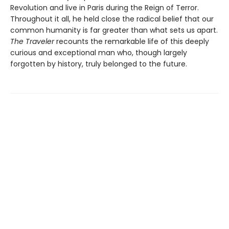
Revolution and live in Paris during the Reign of Terror.
Throughout it all, he held close the radical belief that our
common humanity is far greater than what sets us apart.
The Traveler
recounts the remarkable life of this deeply
curious and exceptional man who, though largely
forgotten by history, truly belonged to the future.