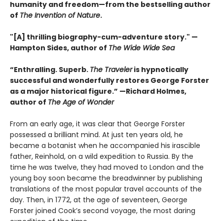
humanity and freedom—from the bestselling author
of
The Invention of Nature
.
"[A] thrilling biography-cum-adventure story." —
Hampton Sides, author of
The Wide Wide Sea
“Enthralling. Superb.
The Traveler
is hypnotically
successful and wonderfully restores George Forster
as a major historical figure.” —Richard Holmes,
author of
The Age of Wonder
From an early age, it was clear that George Forster
possessed a brilliant mind. At just ten years old, he
became a botanist when he accompanied his irascible
father, Reinhold, on a wild expedition to Russia. By the
time he was twelve, they had moved to London and the
young boy soon became the breadwinner by publishing
translations of the most popular travel accounts of the
day. Then, in 1772, at the age of seventeen, George
Forster joined Cook’s second voyage, the most daring