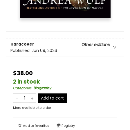
Hardcover
Other editions
Published:
Jun 09, 2026
$38.00
2 in stock
Categories
:
Biography
Add to cart
More available to order
Add to
favorites
Registry