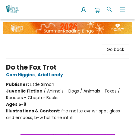
The Novel Neighbor
Go back
Do the Fox Trot
Cam Higgins
,
Ariel Landy
Publisher:
Little Simon
Juvenile Fiction
/
Animals - Dogs / Animals - Foxes /
Readers - Chapter Books
Ages 5-9
Illustrations & Content:
f-c matte cvr w- spot gloss
and emboss; b-w halftone int ill.