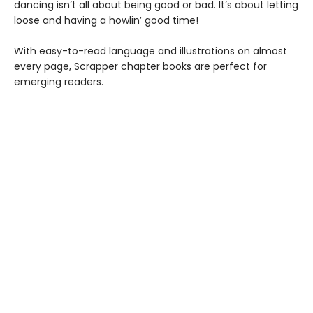
dancing isn’t all about being good or bad. It’s about letting
loose and having a howlin’ good time!
With easy-to-read language and illustrations on almost
every page, Scrapper chapter books are perfect for
emerging readers.