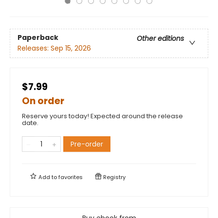
Paperback
Other editions
Releases:
Sep 15, 2026
$7.99
On order
Reserve yours today! Expected around the release
date.
Pre-order
Add to
favorites
Registry
Buy ebook from