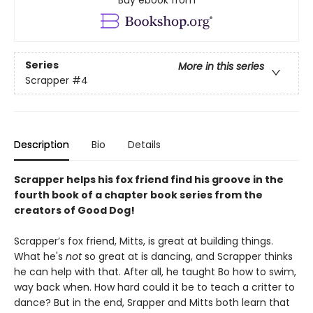
Series
More in this series
Scrapper
#4
Description
Bio
Details
Scrapper helps his fox friend find his groove in the
fourth book of a chapter book series from the
creators of Good Dog!
Scrapper’s fox friend, Mitts, is great at building things.
What he's
not
so great at is dancing, and Scrapper thinks
he can help with that. After all, he taught Bo how to swim,
way back when. How hard could it be to teach a critter to
dance? But in the end, Srapper and Mitts both learn that