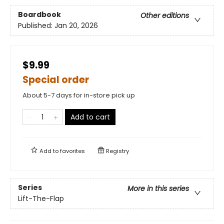
Boardbook
Other editions
Published:
Jan 20, 2026
$9.99
Special order
About 5-7 days for in-store pick up
Add to cart
Add to
favorites
Registry
Series
More in this series
Lift-The-Flap