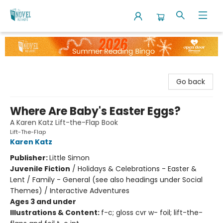
The Novel Neighbor
Go back
Where Are Baby's Easter Eggs?
A Karen Katz Lift-the-Flap Book
Lift-The-Flap
Karen Katz
Publisher:
Little Simon
Juvenile Fiction
/
Holidays & Celebrations - Easter &
Lent / Family - General (see also headings under Social
Themes) / Interactive Adventures
Ages 3 and under
Illustrations & Content:
f-c; gloss cvr w- foil; lift-the-