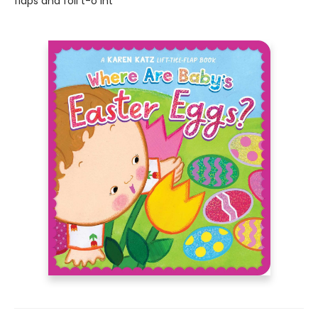
flaps and foil t-o int