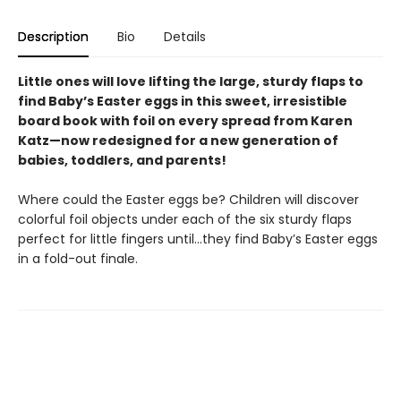
Description
Bio
Details
Little ones will love lifting the large, sturdy flaps to
find Baby’s Easter eggs in this sweet, irresistible
board book with foil on every spread from Karen
Katz—now redesigned for a new generation of
babies, toddlers, and parents!
Where could the Easter eggs be? Children will discover
colorful foil objects under each of the six sturdy flaps
perfect for little fingers until…they find Baby’s Easter eggs
in a fold-out finale.