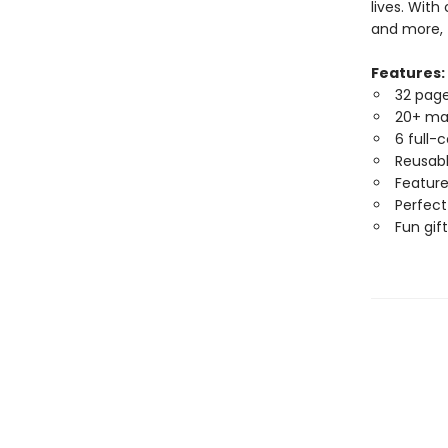
lives. With
and more, t
Features:
32 page 
20+ ma
6 full-
Reusabl
Feature
Perfect 
Fun gift