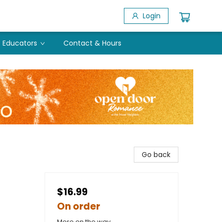
Login
Educators
Contact & Hours
Go back
$16.99
On order
More on the way