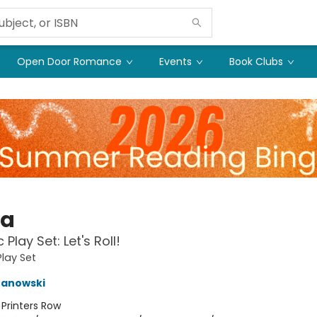
Open Door Romance
Events
Book Clubs
ka
Play Set: Let's Roll!
lay Set
ranowski
:
Printers Row