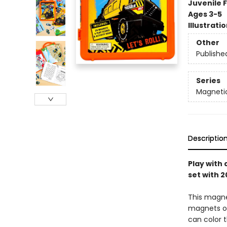
Juvenile F
Ages 3-5
Illustrati
Other
Publishe
Series
Magnetic
Descriptio
Play with 
set with 
This magnet
magnets of
can color t