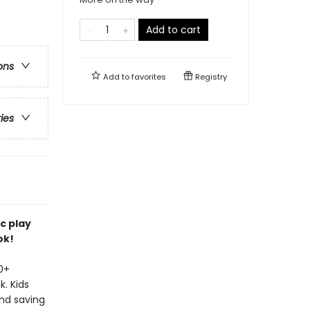
Add to cart
ons
Add to
favorites
Registry
ries
c play
ok!
20+
. Kids
and saving