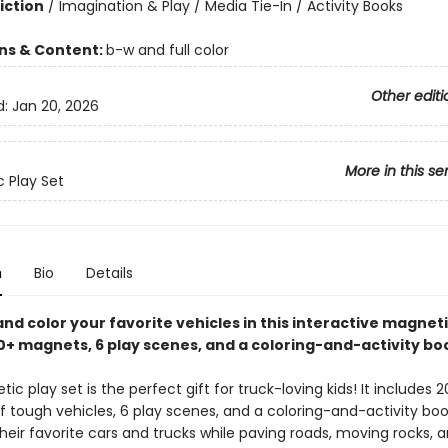
iction
/
Imagination & Play / Media Tie-In / Activity Books
ons & Content:
b-w and full color
Other editi
d:
Jan 20, 2026
More in this se
 Play Set
n
Bio
Details
and color your favorite vehicles in this interactive magneti
20+ magnets, 6 play scenes, and a coloring-and-activity bo
ic play set is the perfect gift for truck-loving kids! It includes 
 tough vehicles, 6 play scenes, and a coloring-and-activity book
heir favorite cars and trucks while paving roads, moving rocks, 