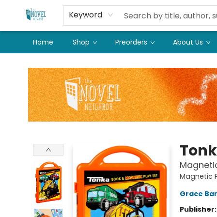
Keyword
Home
Shop
Preorders
About Us
The Novel Neighbor
Ton
Magnetic 
Magnetic P
Grace Ba
Publisher