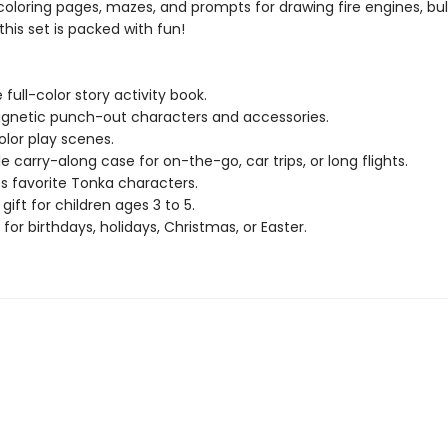
 coloring pages, mazes, and prompts for drawing fire engines, bul
his set is packed with fun!
full-color story activity book.
gnetic punch-out characters and accessories.
color play scenes.
e carry-along case for on-the-go, car trips, or long flights.
s favorite Tonka characters.
gift for children ages 3 to 5.
 for birthdays, holidays, Christmas, or Easter.