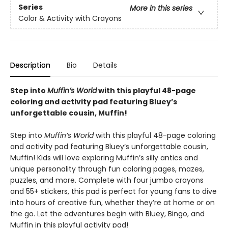
Series
More in this series
Color & Activity with Crayons
Description
Bio
Details
Step into
Muffin’s World
with this playful 48-page
coloring and activity pad featuring Bluey’s
unforgettable cousin, Muffin!
Step into
Muffin’s World
with this playful 48-page coloring
and activity pad featuring Bluey’s unforgettable cousin,
Muffin! Kids will love exploring Muffin’s silly antics and
unique personality through fun coloring pages, mazes,
puzzles, and more. Complete with four jumbo crayons
and 55+ stickers, this pad is perfect for young fans to dive
into hours of creative fun, whether they’re at home or on
the go. Let the adventures begin with Bluey, Bingo, and
Muffin in this playful activity pad!