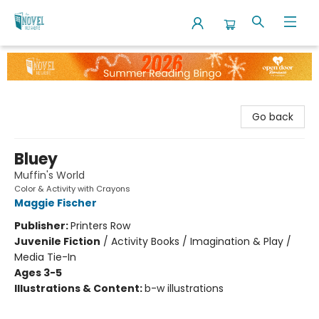
The Novel Neighbor
Go back
Bluey
Muffin's World
Color & Activity with Crayons
Maggie Fischer
Publisher:
Printers Row
Juvenile Fiction
/
Activity Books / Imagination & Play /
Media Tie-In
Ages 3-5
Illustrations & Content:
b-w illustrations