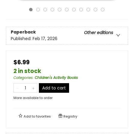
Paperback
Other editions
Published:
Feb 17, 2026
$6.99
2 in stock
Categories
:
Children's Activity Books
Add to cart
More available to order
Add to
favorites
Registry