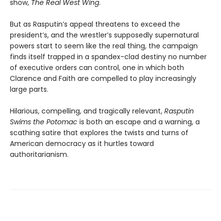
show,
The Real West Wing
.
But as Rasputin’s appeal threatens to exceed the
president’s, and the wrestler’s supposedly supernatural
powers start to seem like the real thing, the campaign
finds itself trapped in a spandex-clad destiny no number
of executive orders can control, one in which both
Clarence and Faith are compelled to play increasingly
large parts.
Hilarious, compelling, and tragically relevant,
Rasputin
Swims the Potomac
is both an escape and a warning, a
scathing satire that explores the twists and turns of
American democracy as it hurtles toward
authoritarianism.