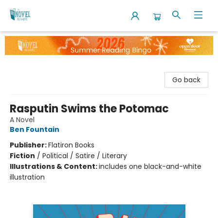
The Novel Neighbor
Go back
Rasputin Swims the Potomac
A Novel
Ben Fountain
Publisher:
Flatiron Books
Fiction
/
Political / Satire / Literary
Illustrations & Content:
includes one black-and-white
illustration