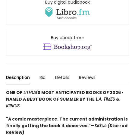
Buy digital audiobook
Buy ebook from
Description
Bio
Details
Reviews
ONE OF
LITHUB'
S MOST ANTICIPATED BOOKS OF 2026
•
NAMED A BEST BOOK OF SUMMER BY THE
L.A. TIMES
&
KIRKUS
"A comic masterpiece. The current administration is
finally getting the book it deserves."—
Kirkus (
Starred
Review)