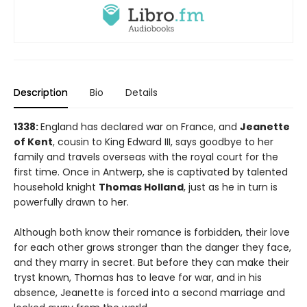
Description
Bio
Details
1
338:
England has declared war on France, and
Jeanette
of Kent
, cousin to King Edward III, says goodbye to her
family and travels overseas with the royal court for the
first time. Once in Antwerp, she is captivated by talented
household knight
Thomas Holland
, just as he in turn is
powerfully drawn to her.
Although both know their romance is forbidden, their love
for each other grows stronger than the danger they face,
and they marry in secret. But before they can make their
tryst known, Thomas has to leave for war, and in his
absence, Jeanette is forced into a second marriage and