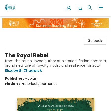
The Novel Neighbor
Go back
The Royal Rebel
from the much-loved author of historical fiction comes a
brand new tale of royalty, rivalry and resilience for 2024
Elizabeth Chadwick
Publisher:
Mobius
Fiction
/
Historical / Romance