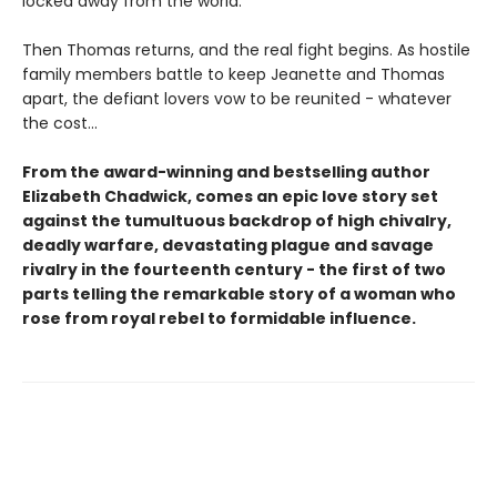
locked away from the world.
Then Thomas returns, and the real fight begins. As hostile
family members battle to keep Jeanette and Thomas
apart, the defiant lovers vow to be reunited - whatever
the cost...
From the award-winning and bestselling author
Elizabeth Chadwick, comes an epic love story set
against the tumultuous backdrop of high chivalry,
deadly warfare, devastating plague and savage
rivalry in the fourteenth century - the first of two
parts telling the remarkable story of a woman who
rose from royal rebel to formidable influence.