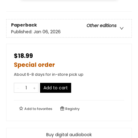
Paperback
Other editions
Published:
Jan 06, 2026
$18.99
Special order
About 6-8 days for in-store pick up
Add to cart
Add to
favorites
Registry
Buy digital audiobook