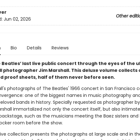
ver
Other editi
d:
Jun 02, 2026
n
Bio
Details
Reviews
 Beatles’ last live public concert through the eyes of the 
oll photographer Jim Marshall. This deluxe volume collects 
d proof sheets, half of them never before seen.
ll's photographs of The Beatles' 1966 concert in San Francisco 
onvergence: one of the biggest names in music photography an
eloved bands in history. Specially requested as photographer b
rshall immortalized not only the concert itself, but also intimat
ckstage, such as the musicians meeting the Baez sisters and
 locker room before the show.
tive collection presents the photographs at large scale and in th