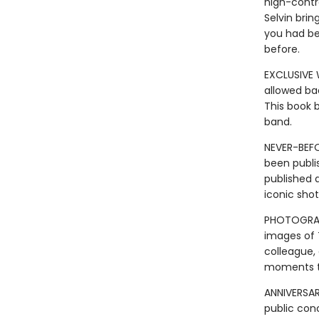
high-contr
Selvin bri
you had be
before.
EXCLUSIVE 
allowed ba
This book 
band.
NEVER-BEFO
been publis
published a
iconic shot
PHOTOGRAPH
images of T
colleague,
moments th
ANNIVERSAR
public con