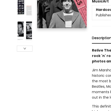
Music
Art
Hardco
Publishe
Descriptio
Relive The
rock 'n' r
photos an
Jim Marsha
historic c
the most b
Beatles, Ma
moments ba
out in the
This defini