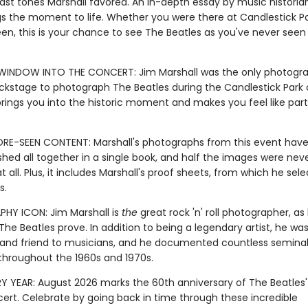
ast tones Marshall favored. An in-depth essay by music historia
ngs the moment to life. Whether you were there at Candlestick Pa
en, this is your chance to see The Beatles as you've never see
WINDOW INTO THE CONCERT: Jim Marshall was the only photogr
ckstage to photograph The Beatles during the Candlestick Park 
brings you into the historic moment and makes you feel like part
RE-SEEN CONTENT: Marshall's photographs from this event have
hed all together in a single book, and half the images were nev
t all. Plus, it includes Marshall's proof sheets, from which he sele
s.
Y ICON: Jim Marshall is
the
great rock 'n' roll photographer, as 
he Beatles prove. In addition to being a legendary artist, he was
 and friend to musicians, and he documented countless semina
roughout the 1960s and 1970s.
Y YEAR: August 2026 marks the 60th anniversary of The Beatles' l
cert. Celebrate by going back in time through these incredible