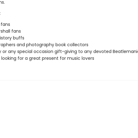
hs.
:
 fans
shall fans
istory buffs
aphers and photography book collectors
y or any special occasion gift-giving to any devoted Beatleman
looking for a great present for music lovers