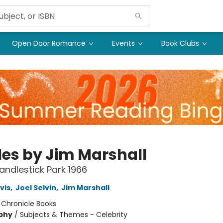
Open Door Romance
Events
Book Clubs
les by Jim Marshall
Candlestick Park 1966
vis
,
Joel Selvin
,
Jim Marshall
:
Chronicle Books
phy
/
Subjects & Themes - Celebrity