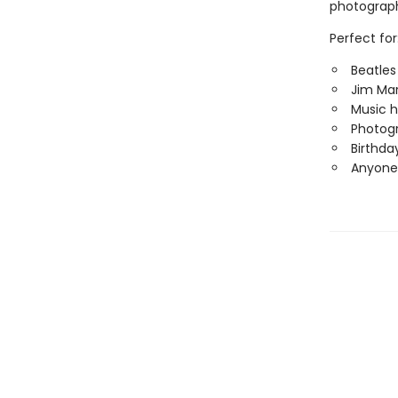
photograp
Perfect for
Beatles
Jim Mar
Music h
Photogr
Birthda
Anyone 