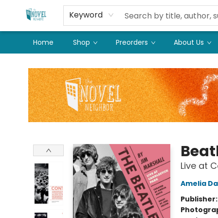
Keyword
Home
Shop
Preorders
About Us
The Novel Neighbor
Beat
Live at 
Amelia Da
Publisher
Photogra