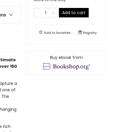
Add to cart
ons
Add to
favorites
Registry
Buy ebook from
ultimate
over 150
capture a
d one of
y The
e
 hanging
e rich