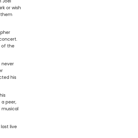
n Joel
rk or wish
n them
apher
concert.
 of the
 never
er
cted his
his
 a peer,
l musical
ast live