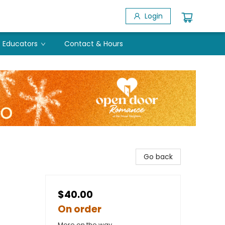
Login
Educators
Contact & Hours
Go back
$40.00
On order
More on the way