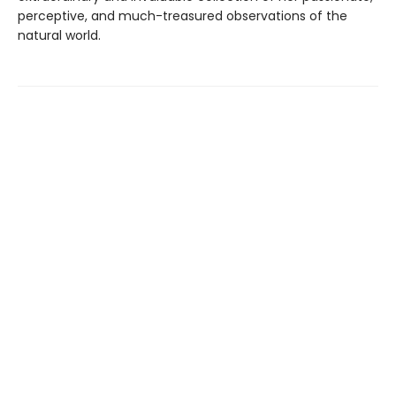
perceptive, and much-treasured observations of the
natural world.