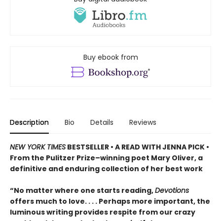
Buy ebook from
Description
Bio
Details
Reviews
NEW YORK TIMES
BESTSELLER • A READ WITH JENNA PICK •
From the Pulitzer Prize–winning poet Mary Oliver, a
definitive and enduring collection of her best work
“No matter where one starts reading,
Devotions
offers much to love. . . . Perhaps more important, the
luminous writing provides respite from our crazy