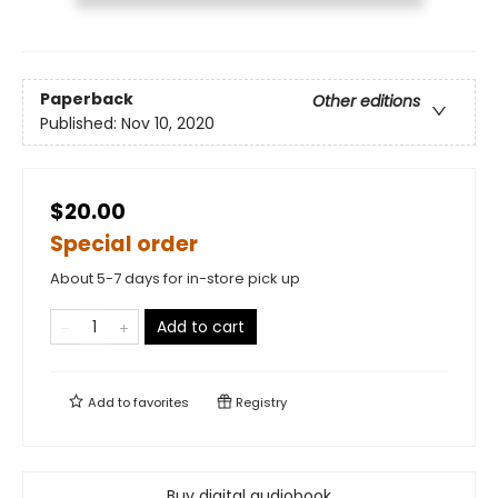
Paperback
Other editions
Published:
Nov 10, 2020
$20.00
Special order
About 5-7 days for in-store pick up
Add to cart
Add to
favorites
Registry
Buy digital audiobook