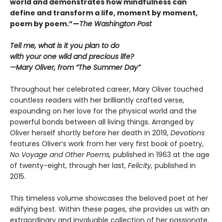
world and demonstrates how mindfulness can
define and transform a life, moment by moment,
poem by poem.”—
The Washington Post
Tell me, what is it you plan to do
with your one wild and precious life?
—Mary Oliver, from “The Summer Day”
Throughout her celebrated career, Mary Oliver touched
countless readers with her brilliantly crafted verse,
expounding on her love for the physical world and the
powerful bonds between all living things. Arranged by
Oliver herself shortly before her death in 2019,
Devotions
features Oliver’s work from her very first book of poetry,
No Voyage and Other Poems,
published in 1963 at the age
of twenty-eight, through her last,
Felicity,
published in
2015.
This timeless volume showcases the beloved poet at her
edifying best. Within these pages, she provides us with an
extraordinary and invaluable collection of her passionate,