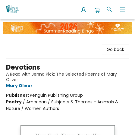
The Novel Neighbor
Go back
Devotions
A Read with Jenna Pick: The Selected Poems of Mary
Oliver
Mary Oliver
Publisher:
Penguin Publishing Group
Poetry
/
American / Subjects & Themes - Animals &
Nature / Women Authors