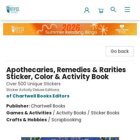
The Novel Neighbor
Go back
Apothecaries, Remedies & Rarities
Sticker, Color & Activity Book
Over 500 Unique Stickers
Sticker Activity Deluxe Editions
of Chartwell Books Editors
Publisher:
Chartwell Books
Games & Activities
/
Activity Books / Sticker Books
Crafts & Hobbies
/
Scrapbooking