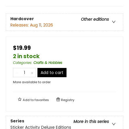
Hardcover
Other editions
Releases:
Aug 11, 2026
$19.99
2 in stock
Categories
:
Crafts & Hobbies
Add to cart
More available to order
Add to
favorites
Registry
Series
More in this series
Sticker Activity Deluxe Editions