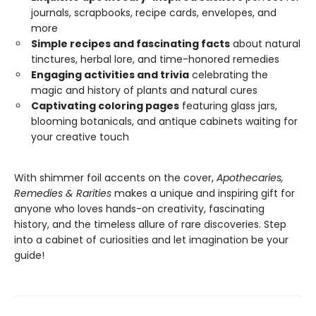
journals, scrapbooks, recipe cards, envelopes, and
more
Simple recipes and fascinating facts
about natural
tinctures, herbal lore, and time-honored remedies
Engaging activities and trivia
celebrating the
magic and history of plants and natural cures
Captivating coloring pages
featuring glass jars,
blooming botanicals, and antique cabinets waiting for
your creative touch
With shimmer foil accents on the cover,
Apothecaries,
Remedies & Rarities
makes a unique and inspiring gift for
anyone who loves hands-on creativity, fascinating
history, and the timeless allure of rare discoveries. Step
into a cabinet of curiosities and let imagination be your
guide!