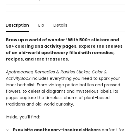
Description
Bio
Details
Brew up a world of wonder! With 500+ stickers and
50+ coloring and activity pages, explore the shelves
of an old-world apothecary filled with remedies,
recipes, and rare treasures.
Apothecaries, Remedies & Rarities Sticker, Color &
Activity
Book
includes everything you need to spark your
inner herbalist. From vintage potion bottles and pressed
flowers, to celestial diagrams and mysterious labels, its
pages capture the timeless charm of plant-based
traditions and old-world curiosity.
Inside, you’ll find:
Exquisite apothecary-inspired stickers
perfect for