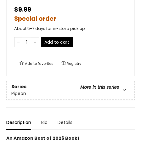
$9.99
Special order
About 5-7 days for in-store pick up
Add to cart
Add to
favorites
Registry
Series
More in this series
Pigeon
Description
Bio
Details
An Amazon Best of 2026 Book!