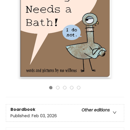
Boardbook
Other editions
Published:
Feb 03, 2026