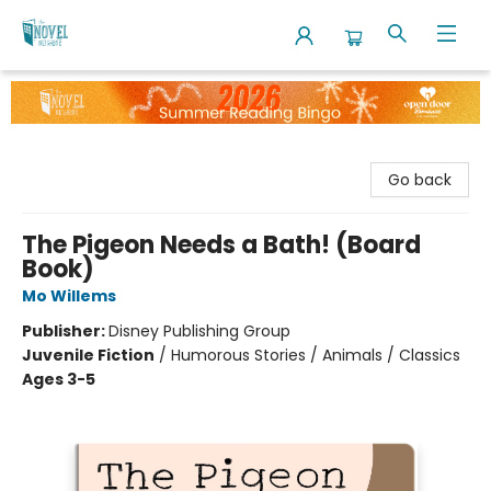
The Novel Neighbor
Go back
The Pigeon Needs a Bath! (Board
Book)
Mo Willems
Publisher:
Disney Publishing Group
Juvenile Fiction
/
Humorous Stories / Animals / Classics
Ages 3-5