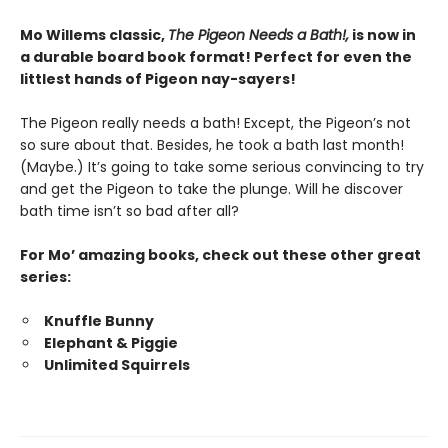
Mo Willems classic,
The Pigeon Needs a Bath!,
is now in
a durable board book format! Perfect for even the
littlest hands of Pigeon nay-sayers!
The Pigeon really needs a bath! Except, the Pigeon’s not
so sure about that. Besides, he took a bath last month!
(Maybe.) It’s going to take some serious convincing to try
and get the Pigeon to take the plunge. Will he discover
bath time isn’t so bad after all?
For Mo’ amazing books, check out these other great
series:
Knuffle Bunny
Elephant & Piggie
Unlimited Squirrels