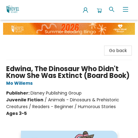
The Novel Neighbor
Go back
Edwina, The Dinosaur Who Didn't
Know She Was Extinct (Board Book)
Mo Willems
Publisher:
Disney Publishing Group
Juvenile Fiction
/
Animals - Dinosaurs & Prehistoric
Creatures / Readers - Beginner / Humorous Stories
Ages 3-5