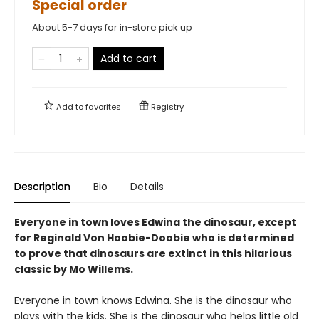
Special order
About 5-7 days for in-store pick up
Add to cart
Add to
favorites
Registry
Description
Bio
Details
Everyone in town loves Edwina the dinosaur, except
for Reginald Von Hoobie-Doobie who is determined
to prove that dinosaurs are extinct in this hilarious
classic by Mo Willems.
Everyone in town knows Edwina. She is the dinosaur who
plays with the kids. She is the dinosaur who helps little old