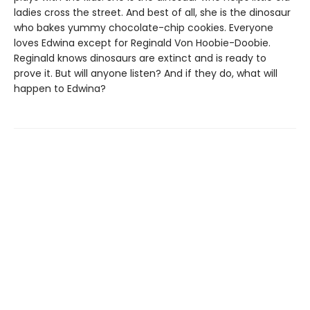
ladies cross the street. And best of all, she is the dinosaur
who bakes yummy chocolate-chip cookies. Everyone
loves Edwina except for Reginald Von Hoobie-Doobie.
Reginald knows dinosaurs are extinct and is ready to
prove it. But will anyone listen? And if they do, what will
happen to Edwina?