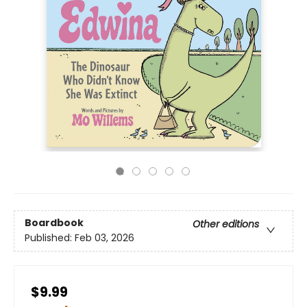
Boardbook
Other editions
Published:
Feb 03, 2026
$9.99