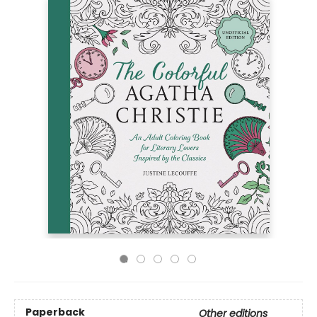
Paperback
Other editions