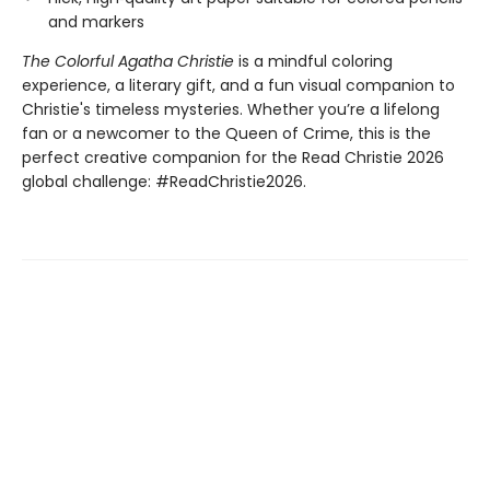
and markers
The Colorful Agatha Christie
is a mindful coloring
experience, a literary gift, and a fun visual companion to
Christie's timeless mysteries. Whether you’re a lifelong
fan or a newcomer to the Queen of Crime, this is the
perfect creative companion for the Read Christie 2026
global challenge: #ReadChristie2026.