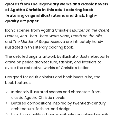
quotes from the legendary works and classic novels
of Agatha Christie in this adult coloring book
featuring original illustrations and thick, high-
quality art paper.
Iconic scenes from Agatha Christie’s
Murder on the Orient
Express
,
And Then There Were None
,
Death on the Nile
,
and
The Murder of Roger Ackroyd
are intricately hand-
illustrated in this literary coloring book.
The detailed original artwork by illustrator Justine Lecouffe
draws on period architecture, fashion, and interiors to
evoke the distinctive worlds of Christie’s fiction.
Designed for adult colorists and book lovers alike, the
book features:
Intricately illustrated scenes and characters from
classic Agatha Christie novels
Detailed compositions inspired by twentieth‑century
architecture, fashion, and design
hick, high‑quality art paper suitable for colored pencils