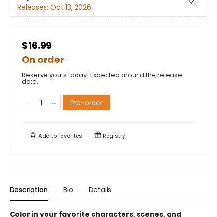
Releases:
Oct 13, 2026
$16.99
On order
Reserve yours today! Expected around the release
date.
Pre-order
Add to
favorites
Registry
Description
Bio
Details
Color in your favorite characters, scenes, and