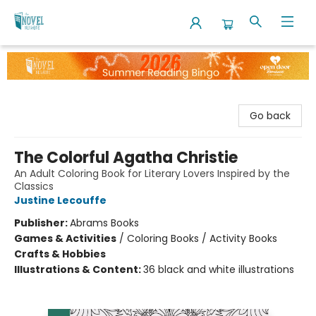
The Novel Neighbor
Go back
The Colorful Agatha Christie
An Adult Coloring Book for Literary Lovers Inspired by the
Classics
Justine Lecouffe
Publisher:
Abrams Books
Games & Activities
/
Coloring Books / Activity Books
Crafts & Hobbies
Illustrations & Content:
36 black and white illustrations