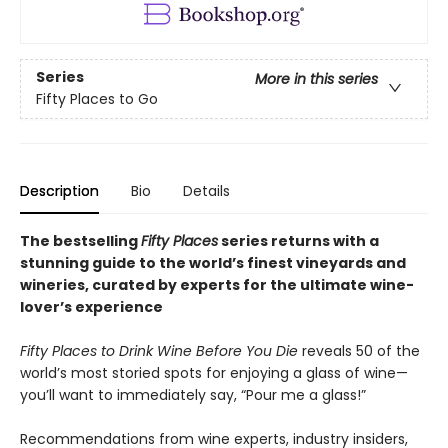
Series
More in this series
Fifty Places to Go
Description
Bio
Details
The bestselling
Fifty Places
series returns with a
stunning guide to the world’s finest vineyards and
wineries, curated by experts for the ultimate wine-
lover’s experience
Fifty Places to Drink Wine Before You Die
reveals 50 of the
world’s most storied spots for enjoying a glass of wine—
you’ll want to immediately say, “Pour me a glass!”
Recommendations from wine experts, industry insiders,