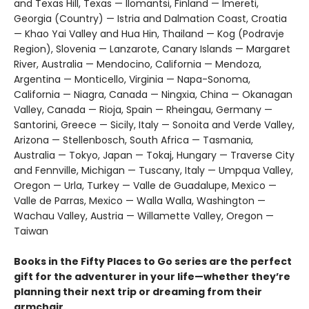
and Texas Hill, Texas — Ilomantsi, Finland — Imereti,
Georgia (Country) — Istria and Dalmation Coast, Croatia
— Khao Yai Valley and Hua Hin, Thailand — Kog (Podravje
Region), Slovenia — Lanzarote, Canary Islands — Margaret
River, Australia — Mendocino, California — Mendoza,
Argentina — Monticello, Virginia — Napa-Sonoma,
California — Niagra, Canada — Ningxia, China — Okanagan
Valley, Canada — Rioja, Spain — Rheingau, Germany —
Santorini, Greece — Sicily, Italy — Sonoita and Verde Valley,
Arizona — Stellenbosch, South Africa — Tasmania,
Australia — Tokyo, Japan — Tokaj, Hungary — Traverse City
and Fennville, Michigan — Tuscany, Italy — Umpqua Valley,
Oregon — Urla, Turkey — Valle de Guadalupe, Mexico —
Valle de Parras, Mexico — Walla Walla, Washington —
Wachau Valley, Austria — Willamette Valley, Oregon —
Taiwan
Books in the Fifty Places to Go series are the perfect
gift for the adventurer in your life—whether they’re
planning their next trip or dreaming from their
armchair.