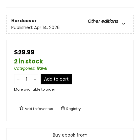
Hardcover
Other editions
Published:
Apr 14, 2026
$29.99
2 in stock
Categories
:
Travel
Add to cart
More available to order
Add to
favorites
Registry
Buy ebook from