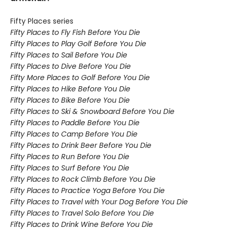
Fifty Places series
Fifty Places to Fly Fish Before You Die
Fifty Places to Play Golf Before You Die
Fifty Places to Sail Before You Die
Fifty Places to Dive Before You Die
Fifty More Places to Golf Before You Die
Fifty Places to Hike Before You Die
Fifty Places to Bike Before You Die
Fifty Places to Ski & Snowboard Before You Die
Fifty Places to Paddle Before You Die
Fifty Places to Camp Before You Die
Fifty Places to Drink Beer Before You Die
Fifty Places to Run Before You Die
Fifty Places to Surf Before You Die
Fifty Places to Rock Climb Before You Die
Fifty Places to Practice Yoga Before You Die
Fifty Places to Travel with Your Dog Before You Die
Fifty Places to Travel Solo Before You Die
Fifty Places to Drink Wine Before You Die