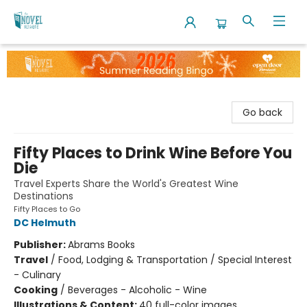
The Novel Neighbor
Go back
Fifty Places to Drink Wine Before You
Die
Travel Experts Share the World's Greatest Wine
Destinations
Fifty Places to Go
DC Helmuth
Publisher:
Abrams Books
Travel
/
Food, Lodging & Transportation / Special Interest
- Culinary
Cooking
/
Beverages - Alcoholic - Wine
Illustrations & Content:
40 full-color images