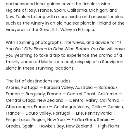
and seasoned local guides cover the timeless wine
regions of Italy, France, Spain, California, Michigan, and
New Zealand, along with more exotic and unusual locales,
such as the winery in an old nuclear plant in Finland or the
vineyards in the Great Rift Valley in Ethiopia.
With stunning photographs, interviews, and advice for “If
You Go,”
Fifty Places to Drink Wine Before You Die
will leave
you yearning to take a trip to experience the aroma of a
freshly uncorked Merlot or a cool, crisp sip of a Sauvignon
Blanc in these stunning locations.
The list of destinations includes:
Azores, Portugal — Barossa Valley, Australia — Bordeaux,
France — Burgundy, France — Central Coast, California —
Central Otago, New Zealand — Central Valley, California —
Champagne, France — Colchagua Valley, Chile — Corsica,
France — Douro Valley, Portugal — Erie, Pennsylvania —
Finger Lakes Region, New York — Fruška Gora, Serbia —
Gredos, Spain — Hawke’s Bay, New Zealand — High Plains