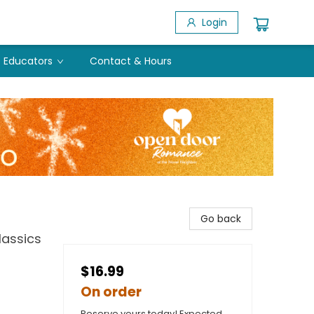
Login
Educators
Contact & Hours
Go back
lassics
$16.99
On order
Reserve yours today! Expected