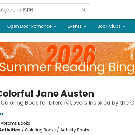
Open Door Romance
Events
Book Clubs
Colorful Jane Austen
 Coloring Book for Literary Lovers Inspired by the C
au
:
Abrams Books
ctivities
/
Coloring Books / Activity Books