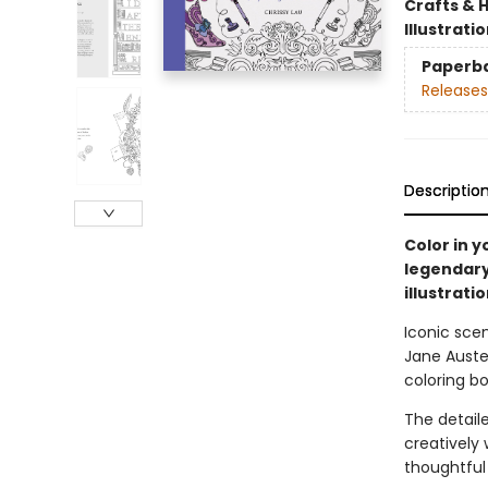
Crafts & 
Illustrati
Paperb
Releases
Descriptio
Color in 
legendary 
illustrati
Iconic sce
Jane Austen
coloring bo
The detaile
creatively 
thoughtful 