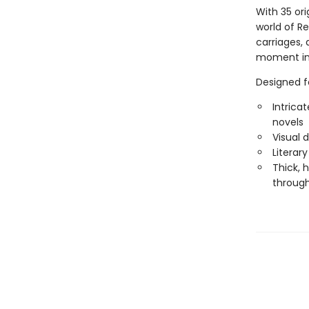
With 35 orig
world of R
carriages, 
moment ins
Designed fo
Intrica
novels
Visual 
Literar
Thick, 
throug