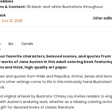
Hobbies
ons & Content:
36 black-and-white illustrations throughout
ack
Other editi
:
Oct 13, 2026
n
Bio
Details
your favorite characters, beloved scenes, and quotes from
works of Jane Austen in this adult coloring book featuring
ons and thick, high‑quality art paper.
nes and quotes from
Pride and Prejudice, Emma, Sense and Sensib
’s other writings come to life in this intricately hand‑illustrated l
ok.
d original artwork by illustrator Chrissy Lau invites readers to e
with Austen’s enduring work, whether as a relaxing coloring activi
gift for devoted lovers of classic literature.