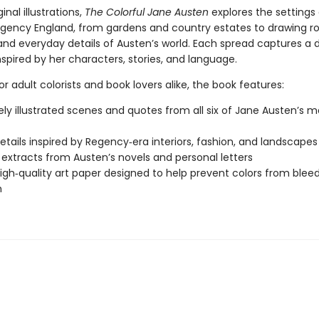
inal illustrations,
The Colorful Jane Austen
explores the settings 
egency England, from gardens and country estates to drawing r
and everyday details of Austen’s world. Each spread captures a d
pired by her characters, stories, and language.
r adult colorists and book lovers alike, the book features:
tely illustrated scenes and quotes from all six of Jane Austen’s m
details inspired by Regency‑era interiors, fashion, and landscapes
y extracts from Austen’s novels and personal letters
high‑quality art paper designed to help prevent colors from blee
h