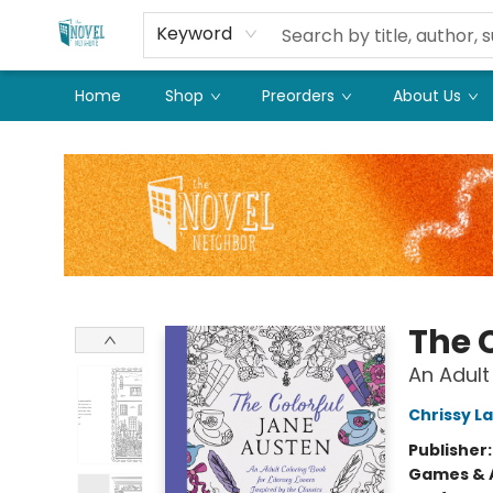
Keyword
Home
Shop
Preorders
About Us
The Novel Neighbor
The 
An Adult
Chrissy L
Publisher
Games & A