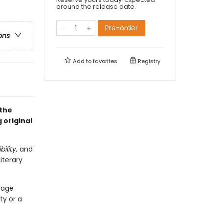
around the release date.
Pre-order
ons
Add to
favorites
Registry
 the
 original
ility,
and
iterary
ngage
ty or a