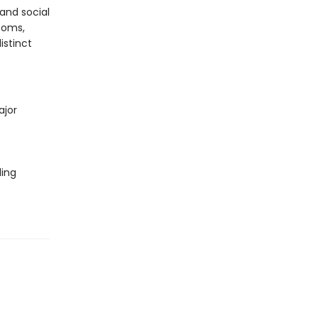
and social
ooms,
istinct
ajor
ding