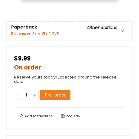
Paperback
Other editions
Releases:
Sep 29, 2026
$9.99
On order
Reserve yours today! Expected around the release
date.
Pre-order
Add to
favorites
Registry