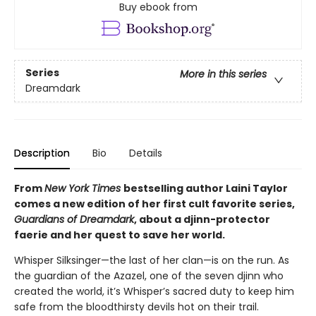
Buy ebook from
Series
More in this series
Dreamdark
Description
Bio
Details
From
New York Times
bestselling author Laini Taylor
comes a new edition of her first cult favorite series,
Guardians of Dreamdark
, about a djinn-protector
faerie and her quest to save her world.
Whisper Silksinger—the last of her clan—is on the run. As
the guardian of the Azazel, one of the seven djinn who
created the world, it’s Whisper’s sacred duty to keep him
safe from the bloodthirsty devils hot on their trail.