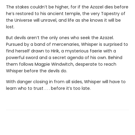
The stakes couldn’t be higher, for if the Azazel dies before
he’s restored to his ancient temple, the very Tapestry of
the Universe will unravel, and life as she knows it will be
lost.
But devils aren’t the only ones who seek the Azazel.
Pursued by a band of mercenaries, Whisper is surprised to
find herself drawn to Hirik, a mysterious faerie with a
powerful sword and a secret agenda of his own. Behind
them follows Magpie Windwitch, desperate to reach
Whisper before the devils do.
With danger closing in from all sides, Whisper will have to
learn who to trust . . . before it’s too late.