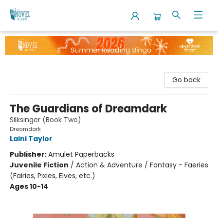
The Novel Neighbor
Go back
The Guardians of Dreamdark
Silksinger (Book Two)
Dreamdark
Laini Taylor
Publisher:
Amulet Paperbacks
Juvenile Fiction
/
Action & Adventure / Fantasy - Faeries
(Fairies, Pixies, Elves, etc.)
Ages 10-14