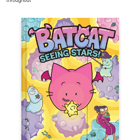
throughout