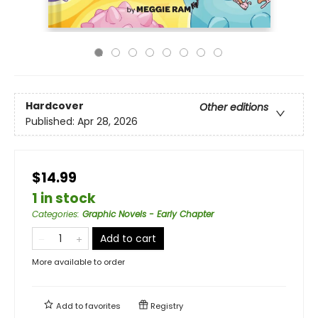
Hardcover
Other editions
Published:
Apr 28, 2026
$14.99
1 in stock
Categories
:
Graphic Novels - Early Chapter
Add to cart
More available to order
Add to
favorites
Registry