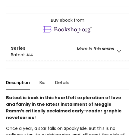
Buy ebook from
Series
More in this series
Batcat
#4
Description
Bio
Details
Batcat is back in this heartfelt exploration of love
and family in the latest installment of Meggie
Ramm’s critically acclaimed early-reader graphic
novel series!
Once a year, a star falls on Spooky Isle. But this is no
ordinary star, it’s a wishing star, and will grant the wish of