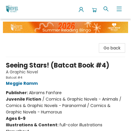
The Novel Neighbor
Go back
Seeing Stars! (Batcat Book #4)
A Graphic Novel
Batcat #4
Meggie Ramm
Publisher:
Abrams Fanfare
Juvenile Fiction
/
Comics & Graphic Novels - Animals /
Comics & Graphic Novels - Paranormal / Comics &
Graphic Novels - Humorous
Ages 6-9
Illustrations & Content:
full-color illustrations