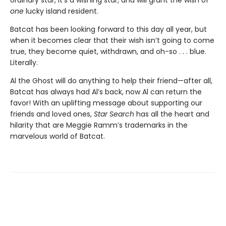
one
lucky island resident.
Batcat has been looking forward to this day all year, but
when it becomes clear that their wish isn’t going to come
true, they become quiet, withdrawn, and oh-so . . . blue.
Literally.
Al the Ghost will do anything to help their friend—after all,
Batcat has always had Al’s back, now Al can return the
favor! With an uplifting message about supporting our
friends and loved ones,
Star Search
has all the heart and
hilarity that are Meggie Ramm’s trademarks in the
marvelous world of Batcat.