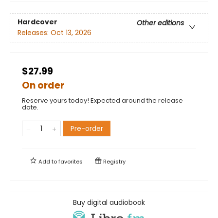
Hardcover
Other editions
Releases:
Oct 13, 2026
$27.99
On order
Reserve yours today! Expected around the release
date.
Pre-order
Add to
favorites
Registry
Buy digital audiobook