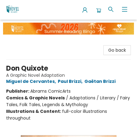
The Novel Neighbor
Go back
Don Quixote
A Graphic Novel Adaptation
Miguel de Cervantes
,
Paul Brizzi
,
Gaëtan Brizzi
Publisher:
Abrams ComicArts
Comics & Graphic Novels
/
Adaptations / Literary / Fairy
Tales, Folk Tales, Legends & Mythology
Illustrations & Content:
full-color illustrations
throughout