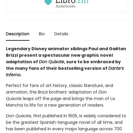
Description
Bio
Details
Legendary Disney animator siblings Paul and Gaëtan
Brizzi present a spectacular new graphic novel
adaptation of
Don Quixote
, sure to be embraced by
the many fans of their bestselling version of
Dante’s
Inferno.
Perfect for fans of art history, classic literature, and
animation, this Brizzi brothers’ adaptation of
Don
Quixote
leaps off the page and brings the man of La
Mancha to life for a new generation of readers.
Don Quixote,
first published in 1605, is widely considered to
be the greatest Spanish-language novel of all time, and
has been published in every major language across 700