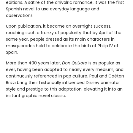
editions. A satire of the chivalric romance, it was the first
Spanish novel to use everyday language and
observations.
Upon publication, it became an overnight success,
reaching such a frenzy of popularity that by April of the
same year, people dressed as its main characters in
masquerades held to celebrate the birth of Philip IV of
Spain.
More than 400 years later,
Don Quixote
is as popular as
ever, having been adapted to nearly every medium, and
continuously referenced in pop culture. Paul and Gaëtan
Brizzi bring their historically influenced Disney animator
style and prestige to this adaptation, elevating it into an
instant graphic novel classic.