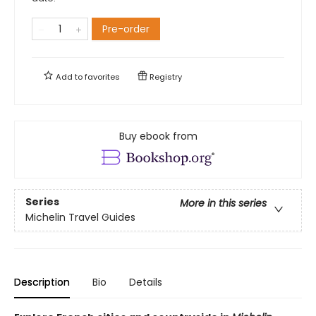
Pre-order
Add to
favorites
Registry
Buy ebook from
Series
More in this series
Michelin Travel Guides
Description
Bio
Details