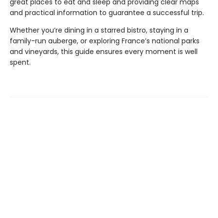
great places to eat and sleep and providing clear maps
and practical information to guarantee a successful trip.
Whether you’re dining in a starred bistro, staying in a
family-run auberge, or exploring France’s national parks
and vineyards, this guide ensures every moment is well
spent.