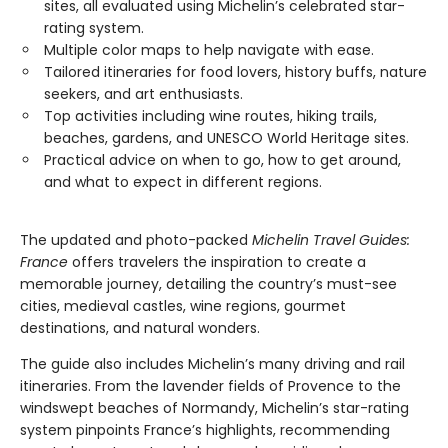
sites, all evaluated using Michelin’s celebrated star-
rating system.
Multiple color maps to help navigate with ease.
Tailored itineraries for food lovers, history buffs, nature
seekers, and art enthusiasts.
Top activities including wine routes, hiking trails,
beaches, gardens, and UNESCO World Heritage sites.
Practical advice on when to go, how to get around,
and what to expect in different regions.
The updated and photo-packed
Michelin Travel Guides:
France
offers travelers the inspiration to create a
memorable journey, detailing the country’s must-see
cities, medieval castles, wine regions, gourmet
destinations, and natural wonders.
The guide also includes Michelin’s many driving and rail
itineraries. From the lavender fields of Provence to the
windswept beaches of Normandy, Michelin’s star-rating
system pinpoints France’s highlights, recommending