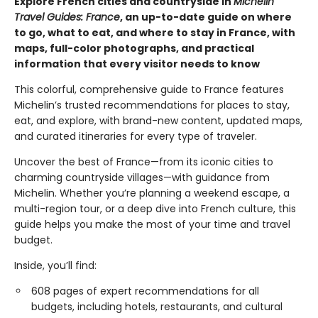
Explore French cities and countryside in
Michelin
Travel Guides: France
, an up-to-date guide on where
to go, what to eat, and where to stay in France, with
maps, full-color photographs, and practical
information that every visitor needs to know
This colorful, comprehensive guide to France features
Michelin’s trusted recommendations for places to stay,
eat, and explore, with brand-new content, updated maps,
and curated itineraries for every type of traveler.
Uncover the best of France—from its iconic cities to
charming countryside villages—with guidance from
Michelin. Whether you’re planning a weekend escape, a
multi-region tour, or a deep dive into French culture, this
guide helps you make the most of your time and travel
budget.
Inside, you’ll find:
608 pages of expert recommendations for all
budgets, including hotels, restaurants, and cultural