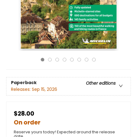
Paperback
Other editions
Releases:
Sep 15, 2026
$28.00
On order
Reserve yours today! Expected around the release
date.