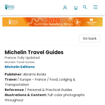
The Novel Neighbor
Go back
Michelin Travel Guides
France: Fully Updated
Michelin Travel Guides
Michelin Editions
Publisher:
Abrams Books
Travel
/
Europe - France / Food, Lodging &
Transportation
Reference
/
Personal & Practical Guides
Illustrations & Content:
full-color photographs
throughout