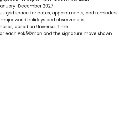
January–December 2027
s grid space for notes, appointments, and reminders
l major world holidays and observances
ases, based on Universal Time
or each PokÃ©mon and the signature move shown