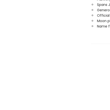
Spans 
Generou
Officia
Moon ph
Name f