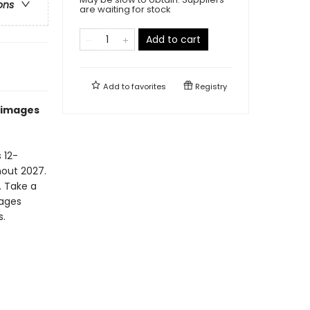
ons
are waiting for stock
Add to cart
Add to
favorites
Registry
g images
 12-
hout 2027.
. Take a
mages
s.