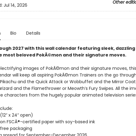
Other editi
d:
Jul 14, 2026
n
Bio
Details
ough 2027 with this wall calendar featuring sleek, dazzlin
the most beloved PokÃ©mon and their signature moves.
electrifying images of PokÃ©mon and their signature moves, this
ndar will keep all aspiring PokÃ©mon Trainers on the go throug
Pikachu and the Quick Attack or Wobbuffet and the Mirror Coat
arizard and the Flamethrower or Meowth’s Fury Swipes. All the i
re characters from the hugely popular animated television serie
clude:
” (12” x 24” open)
 on FSCÂ®-certified paper with soy-based ink
-free packaging
ng spread for September–December 2026