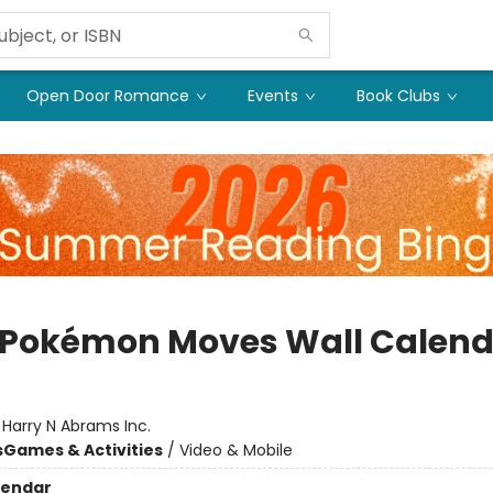
Open Door Romance
Events
Book Clubs
 Pokémon Moves Wall Calend
:
Harry N Abrams Inc.
s
Games & Activities
/
Video & Mobile
lendar