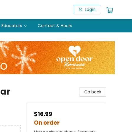
Login
Educators
Contact & Hours
ar
Go back
$16.99
On order
May be slow to obtain. Suppliers