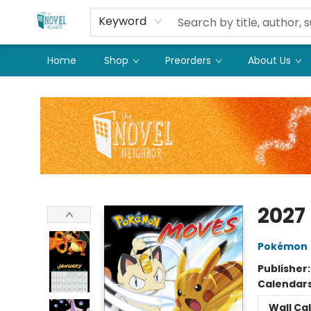
Keyword
Home
Shop
Preorders
About Us
The Novel Neighbor
2027
Pokémon
Publisher
Calendar
Wall Ca