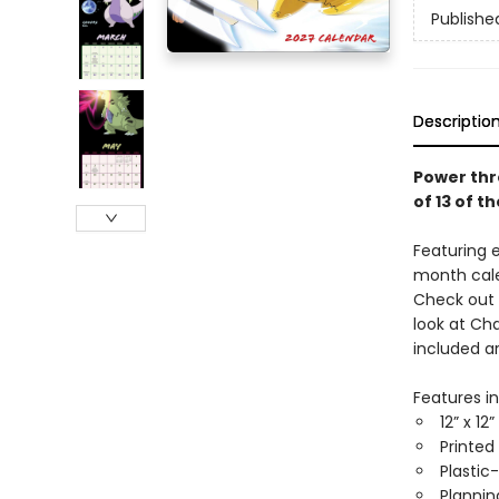
Publishe
Descriptio
Power thr
of 13 of 
Featuring 
month cale
Check out 
look at Ch
included a
Features in
12” x 12
Printed
Plastic
Planni