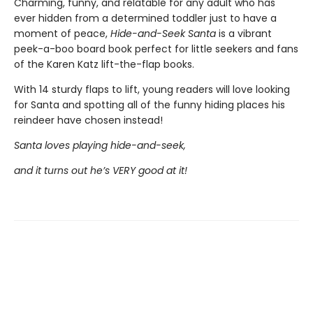
Charming, funny, and relatable for any adult who has
ever hidden from a determined toddler just to have a
moment of peace,
Hide-and-Seek Santa
is a vibrant
peek-a-boo board book perfect for little seekers and fans
of the Karen Katz lift-the-flap books.
With 14 sturdy flaps to lift, young readers will love looking
for Santa and spotting all of the funny hiding places his
reindeer have chosen instead!
Santa loves playing hide-and-seek,
and it turns out he’s VERY good at it!