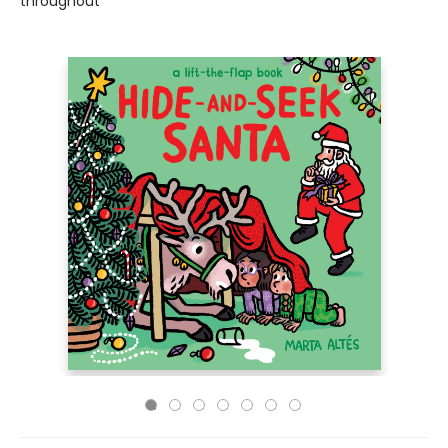
throughout