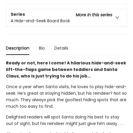
Series
More in this series
A Hide-and-Seek Board Book
Description
Bio
Details
Ready or not, here I come! A hilarious hide-and-seek
lift-the-flaps game between toddlers and Santa
Claus, who is just trying to do his job…
Once a year when Santa visits, he loves to play hide-and-
seek. He’s great at staying hidden, but his reindeer? Not so
much. They always pick the goofiest hiding spots that are
much too easy to find.
Delighted readers will spot Santa doing his best to stay
out of sight, but his reindeer
might
just give him away . . .