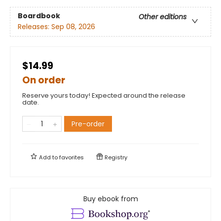
Boardbook
Other editions
Releases:
Sep 08, 2026
$14.99
On order
Reserve yours today! Expected around the release
date.
Pre-order
Add to
favorites
Registry
Buy ebook from