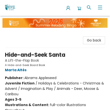
The Novel Neighbor
Go back
Hide-and-Seek Santa
A Lift-the-Flap Book
A Hide-and-Seek Board Book
Marta Altés
Publisher:
Abrams Appleseed
Juvenile Fiction
/
Holidays & Celebrations - Christmas &
Advent / Imagination & Play / Animals - Deer, Moose &
Caribou
Ages 3-5
Illustrations & Content:
full-color illustrations