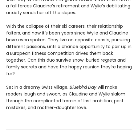
a fall forces Claudine’s retirement and Wylie’s debilitating
anxiety sends her off the slopes.
With the collapse of their ski careers, their relationship
falters, and now it’s been years since Wylie and Claudine
have even spoken. They live on opposite coasts, pursuing
different passions, until a chance opportunity to pair up in
a European fitness competition drives them back
together. Can this duo survive snow-buried regrets and
family secrets and have the happy reunion they’re hoping
for?
Set in a dreamy Swiss village,
Bluebird Day
will make
readers laugh and swoon, as Claudine and Wylie slalom
through the complicated terrain of lost ambition, past
mistakes, and mother-daughter love.