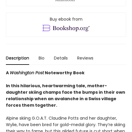
Buy ebook from
Description
Bio
Details
Reviews
A
Washington Post
Noteworthy Book
In this hilarious, heartwarming tale, mother-
daughter skiing champs face the bumps in their own
relationship when an avalanche in a Swiss village
forces them together.
Alpine skiing G.O.A.T. Claudine Potts and her daughter,
Wylie, have been bred for gold-medal glory. They’re skiing
their way to fame, but this gilded future is cut short when