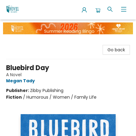
The Novel Neighbor
Go back
Bluebird Day
A Novel
Megan Tady
Publisher:
Zibby Publishing
Fiction
/
Humorous / Women / Family Life