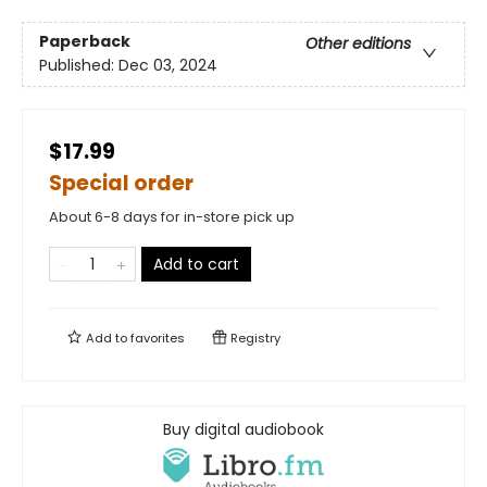
Paperback
Other editions
Published:
Dec 03, 2024
$17.99
Special order
About 6-8 days for in-store pick up
Add to cart
Add to
favorites
Registry
Buy digital audiobook