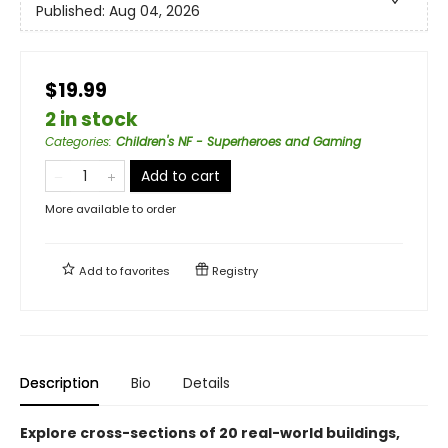
Published:
Aug 04, 2026
$19.99
2 in stock
Categories
:
Children's NF - Superheroes and Gaming
Add to cart
More available to order
Add to
favorites
Registry
Description
Bio
Details
Explore cross-sections of 20 real-world buildings,