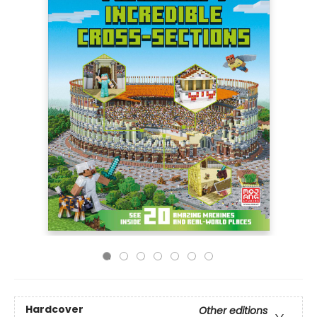
Hardcover
Other editions