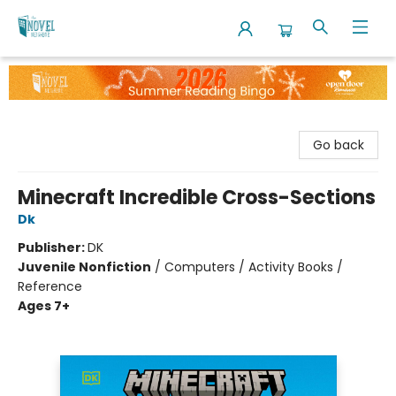
The Novel Neighbor
Go back
Minecraft Incredible Cross-Sections
Dk
Publisher:
DK
Juvenile Nonfiction
/
Computers / Activity Books /
Reference
Ages 7+