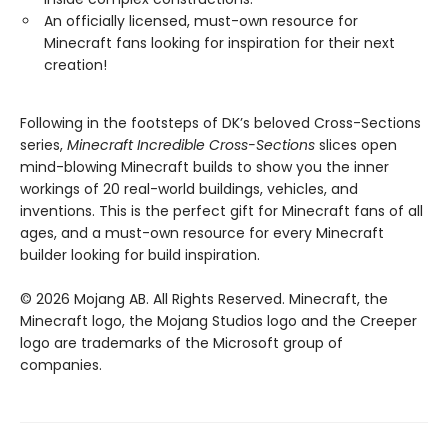
An officially licensed, must-own resource for
Minecraft fans looking for inspiration for their next
creation!
Following in the footsteps of DK’s beloved Cross-Sections
series,
Minecraft Incredible Cross-Sections
slices open
mind-blowing Minecraft builds to show you the inner
workings of 20 real-world buildings, vehicles, and
inventions. This is the perfect gift for Minecraft fans of all
ages, and a must-own resource for every Minecraft
builder looking for build inspiration.
© 2026 Mojang AB. All Rights Reserved. Minecraft, the
Minecraft logo, the Mojang Studios logo and the Creeper
logo are trademarks of the Microsoft group of
companies.