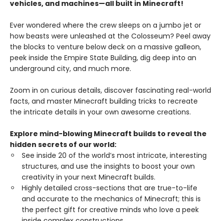
vehicles, and machines—all built in Minecraft!
Ever wondered where the crew sleeps on a jumbo jet or
how beasts were unleashed at the Colosseum? Peel away
the blocks to venture below deck on a massive galleon,
peek inside the Empire State Building, dig deep into an
underground city, and much more.
Zoom in on curious details, discover fascinating real-world
facts, and master Minecraft building tricks to recreate
the intricate details in your own awesome creations.
Explore mind-blowing Minecraft builds to reveal the
hidden secrets of our world:
See inside 20 of the world’s most intricate, interesting
structures, and use the insights to boost your own
creativity in your next Minecraft builds.
Highly detailed cross-sections that are true-to-life
and accurate to the mechanics of Minecraft; this is
the perfect gift for creative minds who love a peek
inside complex constructions.