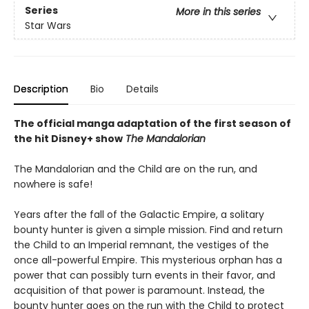
Series
More in this series
Star Wars
Description
Bio
Details
The official manga adaptation of the first season of
the hit Disney+ show
The Mandalorian
The Mandalorian and the Child are on the run, and
nowhere is safe!
Years after the fall of the Galactic Empire, a solitary
bounty hunter is given a simple mission. Find and return
the Child to an Imperial remnant, the vestiges of the
once all-powerful Empire. This mysterious orphan has a
power that can possibly turn events in their favor, and
acquisition of that power is paramount. Instead, the
bounty hunter goes on the run with the Child to protect