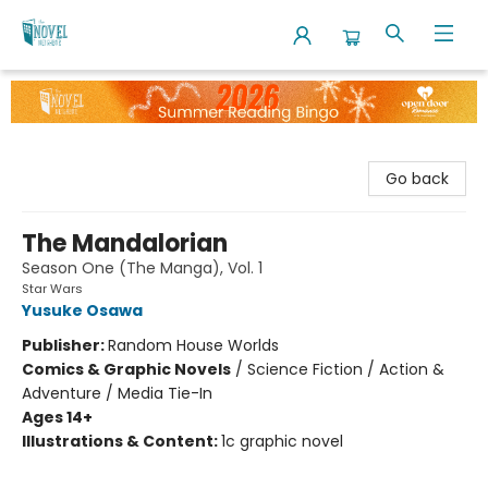
The Novel Neighbor
Go back
The Mandalorian
Season One (The Manga), Vol. 1
Star Wars
Yusuke Osawa
Publisher:
Random House Worlds
Comics & Graphic Novels
/
Science Fiction / Action &
Adventure / Media Tie-In
Ages 14+
Illustrations & Content:
1c graphic novel