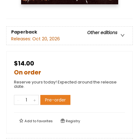
Paperback
Other editions
Releases:
Oct 20, 2026
$14.00
On order
Reserve yours today! Expected around the release
date.
Pre-order
Add to
favorites
Registry