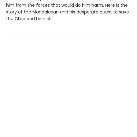
him from the forces that would do him harm. Here is the
story of the Mandalorian and his desperate quest to save
the Child and himself.