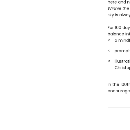
here and no
Winnie the
sky is alwa
For 100 da
balance int
a mind
prompts
illustra
Christo
In the 100t
encouragem