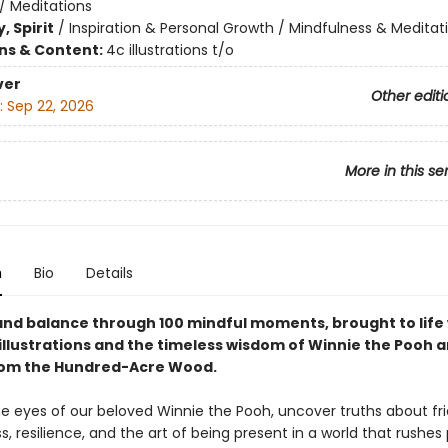
/
Meditations
, Spirit
/
Inspiration & Personal Growth / Mindfulness & Meditat
ons & Content:
4c illustrations t/o
ver
Other editi
:
Sep 22, 2026
More in this se
n
Bio
Details
 and balance through 100 mindful moments, brought to life
illustrations and the timeless wisdom of Winnie the Pooh a
rom the Hundred-Acre Wood.
e eyes of our beloved Winnie the Pooh, uncover truths about fri
, resilience, and the art of being present in a world that rushes