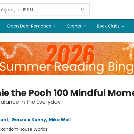
Open Door Romance
Events
Book Clubs
ie the Pooh 100 Mindful Mom
Balance in the Everyday
rent
,
Gonzalo Kenny
,
Mike Wall
:
Random House Worlds