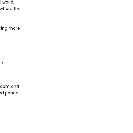
 world,
 where the
bring more
n
e,
wisdom and
nd peace.