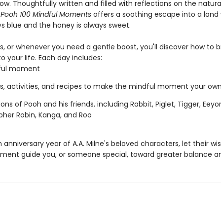
w. Thoughtfully written and filled with reflections on the natural
 Pooh 100 Mindful Moments
offers a soothing escape into a land
ys blue and the honey is always sweet.
ys, or whenever you need a gentle boost, you'll discover how to 
o your life. Each day includes:
ful moment
, activities, and recipes to make the mindful moment your ow
tions of Pooh and his friends, including Rabbit, Piglet, Tigger, Eeyor
pher Robin, Kanga, and Roo
h anniversary year of A.A. Milne's beloved characters, let their 
ent guide you, or someone special, toward greater balance a