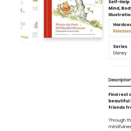
Self-Help
Mind, Body
Illustrati
Hardco
Releases
Series
Disney
Descriptio
Find rest
beautiful 
friends f
Through th
mindfulness