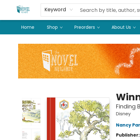
Keyword
Home
Shop
Preorders
About Us
The Novel Neighbor
Winn
Finding 
Disney
Nancy Pa
Publisher