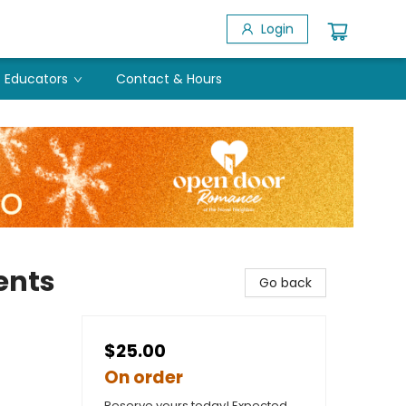
Login
Educators
Contact & Hours
ents
Go back
$25.00
On order
Reserve yours today! Expected