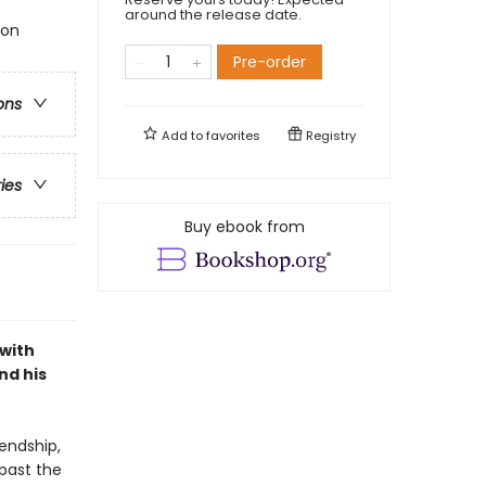
around the release date.
ion
Pre-order
ons
Add to
favorites
Registry
ries
Buy ebook from
 with
nd his
endship,
 past the