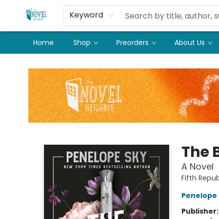
Keyword
Home
Shop
Preorders
About Us
The Novel Neighbor
The 
A Novel
Fifth Repub
Penelope 
Publisher