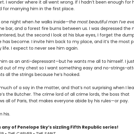
t. I wonder where it all went wrong. If I hadn’t been enough for hi
 for marrying him in the first place.
k one night when
he
walks inside—
the most beautiful man I’ve ev
 the bar, and a forest fire burns between us. I was depressed th
ntered, but the second I look at his blue eyes, I forget the dump
fe has become. I invite him back to my place, and it’s the most 
 life. I expect to never see him again.
 him as an anti-depressant—but he wants me all to himself. I ju
ed out of my chest so I want something easy and no-strings-at
ts all the strings because he’s hooked.
 much of a say in the matter, and that’s not surprising when I l
s the Butcher. The crime lord of all crime lords, the boss that
s all of Paris, that makes everyone abide by his rules—or pay.
 his.
 any of Penelope Sky’s sizzling Fifth Republic series!
R • THE CARVER • THE SAINT