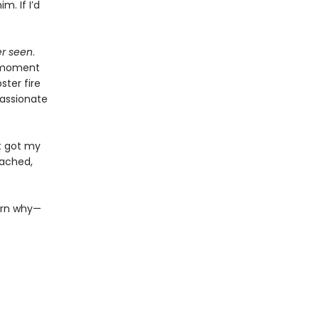
m. If I’d
er seen
.
e moment
ster fire
passionate
st got my
tached,
earn why—