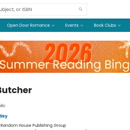
Open Door Romance
Events
Book Clubs
Butcher
lic
Sky
:
Random House Publishing Group