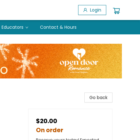
Login
Educators
Contact & Hours
Go back
$20.00
On order
Reserve yours today! Expected