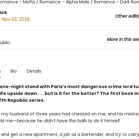
omance - Mafia / Romance - Alpha Male / Romance - Dark R
ack
Other editi
:
Nov 03, 2026
More in this se
ublic
n
Bio
Details
one-night stand with Paris’s most dangerous crime lord t
fe upside down . . . but is it for the better? The first book i
th Republic series.
t my husband of three years had cheated on me, and his mistres
old me—
because he didn’t have the balls to do it himself.
 and get a new apartment, a job as a bartender, and try to carry