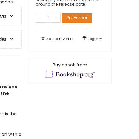
omance
around the release date.
ons
Pre-order
Add to
favorites
Registry
ries
Buy ebook from
urns one
n the
s is the
 on with a