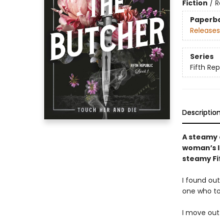
Fiction
/
R
Paperb
Releases
Series
Fifth Rep
Descriptio
A steamy 
woman’s li
steamy Fif
I found ou
one who t
I move out