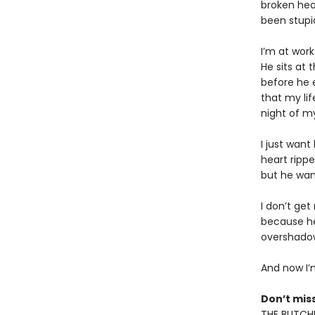
broken hear
been stupid
I’m at wor
He sits at
before he e
that my li
night of my
I just want
heart ripp
but he wan
I don’t get
because he’
overshadow
And now I’m
Don’t miss
THE BUTCHE