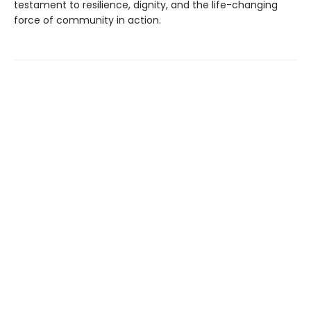
testament to resilience, dignity, and the life-changing
force of community in action.