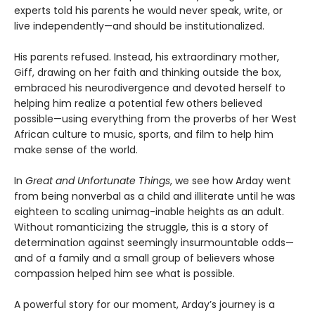
experts told his parents he would never speak, write, or
live independently—and should be institutionalized.
His parents refused. Instead, his extraordinary mother,
Giff, drawing on her faith and thinking outside the box,
embraced his neurodivergence and devoted herself to
helping him realize a potential few others believed
possible—using everything from the proverbs of her West
African culture to music, sports, and film to help him
make sense of the world.
In
Great and Unfortunate Things
, we see how Arday went
from being nonverbal as a child and illiterate until he was
eighteen to scaling unimag-inable heights as an adult.
Without romanticizing the struggle, this is a story of
determination against seemingly insurmountable odds—
and of a family and a small group of believers whose
compassion helped him see what is possible.
A powerful story for our moment, Arday’s journey is a