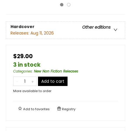
Hardcover
Other editions
Releases:
Aug 11, 2026
$29.00
3 in stock
Categories
:
New Non Fiction Releases
Add to cart
More available to order
Add to
favorites
Registry