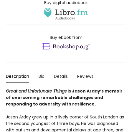
Buy digital audiobook
Buy ebook from
Description
Bio
Details
Reviews
Great and Unfortunate Things
is Jason Arday’s memoir
of overcoming remarkable challenges and
responding to adversity with resilience.
Jason Arday grew up in a lively corner of South London as
the second youngest of three boys. He was diagnosed
with autism and developmental delays at age three, and