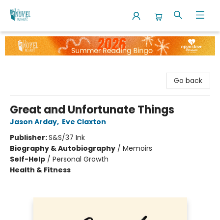
The Novel Neighbor
Go back
Great and Unfortunate Things
Jason Arday
,
Eve Claxton
Publisher:
S&S/37 Ink
Biography & Autobiography
/
Memoirs
Self-Help
/
Personal Growth
Health & Fitness