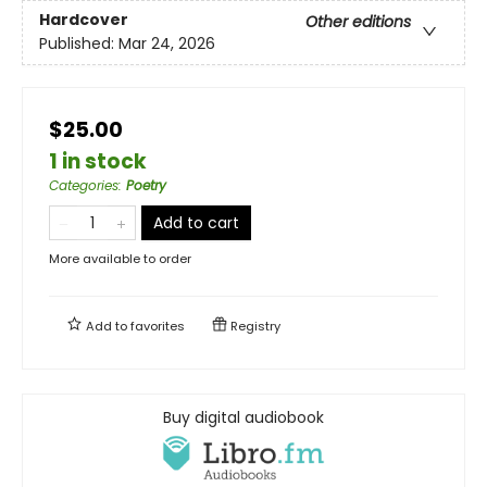
Hardcover
Other editions
Published:
Mar 24, 2026
$25.00
1 in stock
Categories
:
Poetry
Add to cart
More available to order
Add to
favorites
Registry
Buy digital audiobook