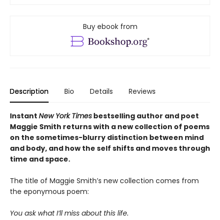
Buy ebook from
Description
Bio
Details
Reviews
Instant
New York Times
bestselling author and poet
Maggie Smith returns with a new
collection of poems
on the sometimes-blurry distinction between mind
and body, and how the self shifts and moves through
time and space.
The title of Maggie Smith’s new collection comes from
the eponymous poem:
You ask what I’ll miss about this life.