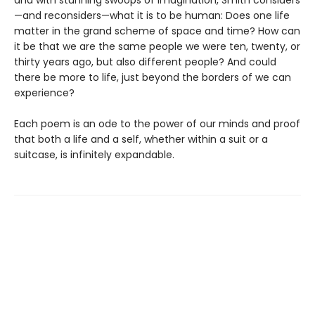
—and reconsiders—what it is to be human: Does one life
matter in the grand scheme of space and time? How can
it be that we are the same people we were ten, twenty, or
thirty years ago, but also different people? And could
there be more to life, just beyond the borders of we can
experience?
Each poem is an ode to the power of our minds and proof
that both a life and a self, whether within a suit or a
suitcase, is infinitely expandable.