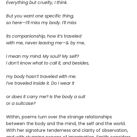
Everything but cruelty, I think.
But you want one specific thing,
so here—I’ll miss my body. I’ll miss
its companionship, how it’s traveled
with me, never leaving me—& by
me
,
I mean my mind. My soul? My self?
I don’t know what to call it, and besides,
my body hasn’t traveled with me.
I’ve traveled inside it. Do I wear it
or does it carry me? Is the body a suit
or a suitcase?
Within, poems turn over the strange relationships
between the body and the mind, the self and the world.
With her signature tenderness and clarity of observation,
and with stunning swoops of imagination, Smith considers