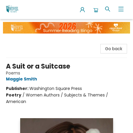
The Novel Neighbor
Go back
A Suit or a Suitcase
Poems
Maggie Smith
Publisher:
Washington Square Press
Poetry
/
Women Authors / Subjects & Themes /
American