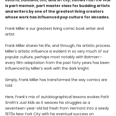
is part memoir, part master class for budding artists
and writers by one of the greatest living creators
whose work has influenced pop culture for decades.
Frank Miller is our greatest living comic book writer and
artist.
Frank Miller shares his life, and through, his artistic process.
Miller’s artistic influence is evident in so very much of our
popular culture, perhaps most notably with Batman—
every film adaptation from the past forty years has been
influenced by Miller’s work with the dark knight.
Simply, Frank Miller has transformed the way comics are
told.
Here, Frank’s mix of autobiographical lessons evokes Patti
Smith’s
Just Kids
as it weaves his struggles as a
seventeen-year-old kid fresh from Vermont into a seedy
1970s New York City with his eventual success on