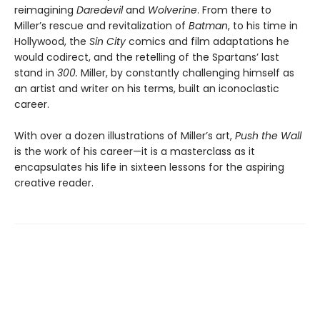
reimagining
Daredevil
and
Wolverine
. From there to
Miller’s rescue and revitalization of
Batman
, to his time in
Hollywood, the
Sin City
comics and film adaptations he
would codirect, and the retelling of the Spartans’ last
stand in
300.
Miller, by constantly challenging himself as
an artist and writer on his terms, built an iconoclastic
career.
With over a dozen illustrations of Miller’s art,
Push the Wall
is the work of his career—it is a masterclass as it
encapsulates his life in sixteen lessons for the aspiring
creative reader.