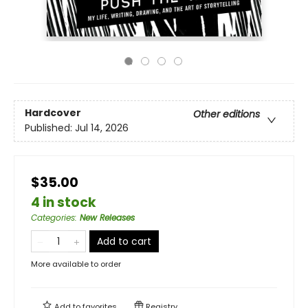
Hardcover
Other editions
Published:
Jul 14, 2026
$35.00
4 in stock
Categories
:
New Releases
Add to cart
More available to order
Add to
favorites
Registry