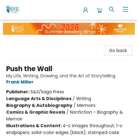
The Novel Neighbor
Go back
Push the Wall
My Life, Writing, Drawing, and the Art of Storytelling
Frank Miller
Publisher:
S&S/Saga Press
Language Arts & Disciplines
/
Writing
Biography & Autobiography
/
Memoirs
Comics & Graphic Novels
/
Nonfiction - Biography &
Memoir
Illustrations & Content:
4-c images throughout; 1-c
endpapers; solid-color edges (black); stamped case