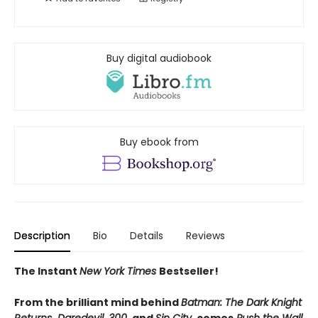
Buy digital audiobook
Buy ebook from
Description
Bio
Details
Reviews
The Instant
New York Times
Bestseller!
From the brilliant mind behind
Batman: The Dark Knight
Returns
,
Daredevil
,
300
, and
Sin City
, comes
Push the Wall