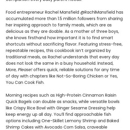
Food entrepreneur Rachel Mansfield @RachlMansfield has
accumulated more than 1.5 million followers from sharing
her inspiring approach to family meals, which are as
delicious as they are doable. As a mother of three boys,
she knows firsthand how important it is to find smart
shortcuts without sacrificing flavor. Featuring stress-free,
repeatable recipes, this cookbook isn’t organized by
traditional meals, as Rachel understands that every day
does not look the same in a busy household. Instead,
More, Please!
offers quick, reliable solutions for any time
of day with chapters like Not-So-Boring Chicken or Yes,
You Can Cook Fish.
Morning recipes such as High-Protein Cinnamon Raisin
Quick Bagels can double as snacks, while versatile bowls
like Crispy Rice Bowl with Ginger Sesame Dressing help
keep energy up all day. You’ll find approachable fish
options including One-Skillet Lemony Shrimp and Baked
Shrimp Cakes with Avocado Corn Salsa, craveable