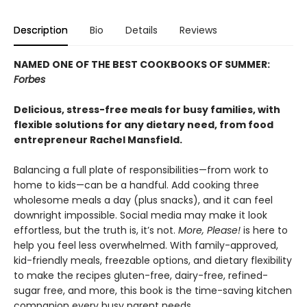
Description
Bio
Details
Reviews
NAMED ONE OF THE BEST COOKBOOKS OF SUMMER:
Forbes
Delicious, stress-free meals for busy families, with
flexible solutions for any dietary need, from food
entrepreneur Rachel Mansfield.
Balancing a full plate of responsibilities—from work to
home to kids—can be a handful. Add cooking three
wholesome meals a day (plus snacks), and it can feel
downright impossible. Social media may make it look
effortless, but the truth is, it’s not.
More, Please!
is here to
help you feel less overwhelmed. With family-approved,
kid-friendly meals, freezable options, and dietary flexibility
to make the recipes gluten-free, dairy-free, refined-
sugar free, and more, this book is the time-saving kitchen
companion every busy parent needs.