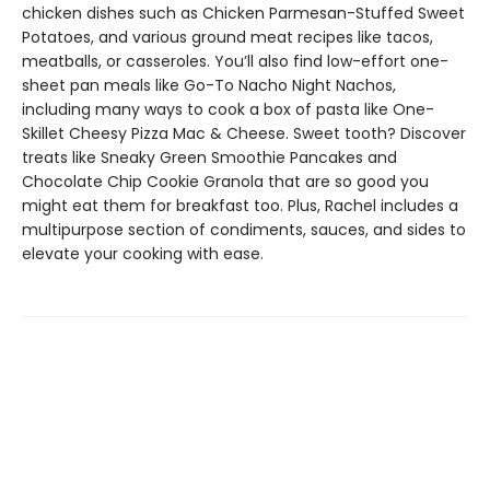
chicken dishes such as Chicken Parmesan-Stuffed Sweet
Potatoes, and various ground meat recipes like tacos,
meatballs, or casseroles. You’ll also find low-effort one-
sheet pan meals like Go-To Nacho Night Nachos,
including many ways to cook a box of pasta like One-
Skillet Cheesy Pizza Mac & Cheese. Sweet tooth? Discover
treats like Sneaky Green Smoothie Pancakes and
Chocolate Chip Cookie Granola that are so good you
might eat them for breakfast too. Plus, Rachel includes a
multipurpose section of condiments, sauces, and sides to
elevate your cooking with ease.