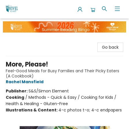
The Novel Neighbor
Go back
More, Please!
Feel-Good Meals for Busy Families and Their Picky Eaters
(A Cookbook)
Rachel Mansfield
Publisher:
S&S/Simon Element
Cooking
/
Methods - Quick & Easy / Cooking for Kids /
Health & Healing - Gluten-Free
Illustrations & Content:
4-c photos t-o; 4-c endpapers