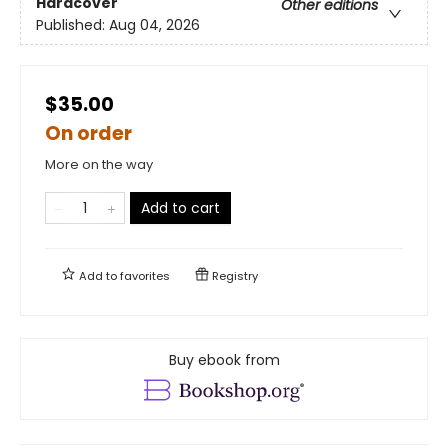
Hardcover
Other editions
Published:
Aug 04, 2026
$35.00
On order
More on the way
Add to cart
Add to
favorites
Registry
Buy ebook from