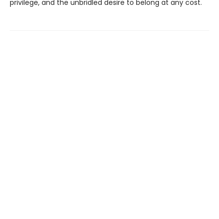
privilege, and the unbridled desire to belong at any cost.