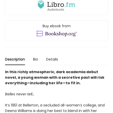
Buy ebook from
Description
Bio
Details
In this richly atmospheric, dark academia debut
novel, a young woman with a secretive past will risk
everything—including her life—to fit in.
Belles never tell…
It’s 1951 at Bellerton, a secluded all-women’s college, and
Deena Williams is doing her best to blend in with her