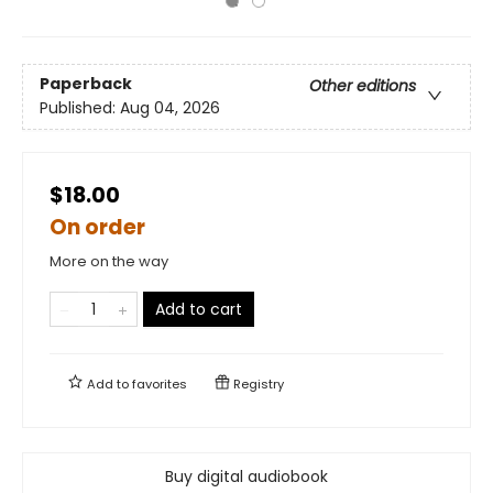
Paperback
Other editions
Published:
Aug 04, 2026
$18.00
On order
More on the way
Add to cart
Add to
favorites
Registry
Buy digital audiobook