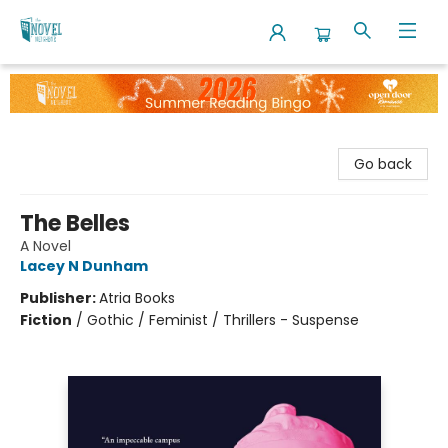
The Novel Neighbor
Go back
The Belles
A Novel
Lacey N Dunham
Publisher:
Atria Books
Fiction
/
Gothic / Feminist / Thrillers - Suspense