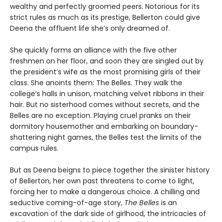
wealthy and perfectly groomed peers. Notorious for its
strict rules as much as its prestige, Bellerton could give
Deena the affluent life she’s only dreamed of.
She quickly forms an alliance with the five other
freshmen on her floor, and soon they are singled out by
the president’s wife as the most promising girls of their
class. She anoints them: The Belles. They walk the
college’s halls in unison, matching velvet ribbons in their
hair. But no sisterhood comes without secrets, and the
Belles are no exception. Playing cruel pranks on their
dormitory housemother and embarking on boundary-
shattering night games, the Belles test the limits of the
campus rules.
But as Deena beigns to piece together the sinister history
of Bellerton, her own past threatens to come to light,
forcing her to make a dangerous choice. A chilling and
seductive coming-of-age story,
The Belles
is an
excavation of the dark side of girlhood, the intricacies of