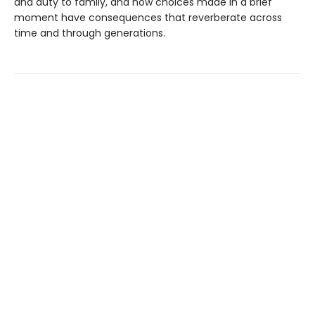
and duty to family, and how choices made in a brief
moment have consequences that reverberate across
time and through generations.