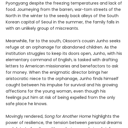
Pyongyang despite the freezing temperatures and lack of
food. Journeying from the barren, war-torn streets of the
North in the winter to the seedy back alleys of the South
Korean capital of Seoul in the summer, the family falls in
with an unlikely group of miscreants.
Meanwhile, far to the south, Oksoon’s cousin Junho seeks
refuge at an orphanage for abandoned children. As the
institution struggles to keep its doors open, Junho, with his
elementary command of English, is tasked with drafting
letters to American missionaries and benefactors to ask
for money. When the enigmatic director brings her
aristocratic niece to the orphanage, Junho finds himself
caught between his impulse for survival and his growing
affections for the young woman, even though his
feelings put him at risk of being expelled from the only
safe place he knows.
Movingly rendered,
Song for Another Home
highlights the
power of resilience, the tension between personal dreams