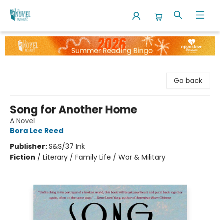
The Novel Neighbor
Go back
Song for Another Home
A Novel
Bora Lee Reed
Publisher:
S&S/37 Ink
Fiction
/
Literary / Family Life / War & Military