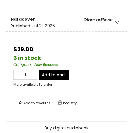
Hardcover
Other editions
Published:
Jul 21, 2026
$29.00
3 in stock
Categories
:
New Releases
Add to cart
More available to order
Add to
favorites
Registry
Buy digital audiobook