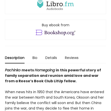
Buy ebook from
Description
Bio
Details
Reviews
Pachinko
meets
Homegoing
in this powerful story of
family separation and reunion amid love and war
from a Reese’s Book Club LitUp fellow.
When news hits in 1950 that the Americans have entered
the war between North and South Korea, Oksoon and her
family believe the conflict will soon end. But then China
joins the war, and they decide to flee their home in