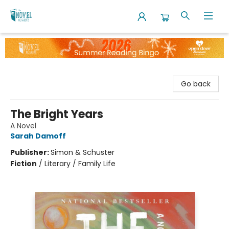
The Novel Neighbor
Go back
The Bright Years
A Novel
Sarah Damoff
Publisher:
Simon & Schuster
Fiction
/
Literary / Family Life