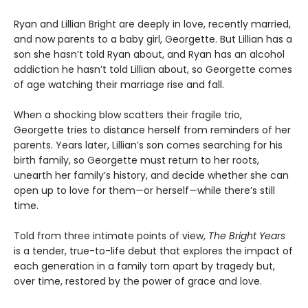
Ryan and Lillian Bright are deeply in love, recently married,
and now parents to a baby girl, Georgette. But Lillian has a
son she hasn’t told Ryan about, and Ryan has an alcohol
addiction he hasn’t told Lillian about, so Georgette comes
of age watching their marriage rise and fall.
When a shocking blow scatters their fragile trio,
Georgette tries to distance herself from reminders of her
parents. Years later, Lillian’s son comes searching for his
birth family, so Georgette must return to her roots,
unearth her family’s history, and decide whether she can
open up to love for them—or herself—while there’s still
time.
Told from three intimate points of view,
The Bright Years
is a tender, true-to-life debut that explores the impact of
each generation in a family torn apart by tragedy but,
over time, restored by the power of grace and love.