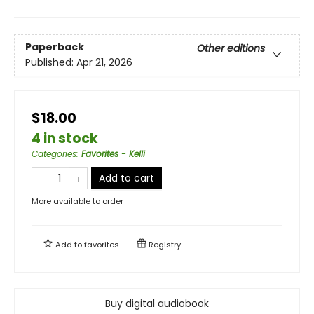
Paperback
Other editions
Published:
Apr 21, 2026
$18.00
4 in stock
Categories
:
Favorites - Kelli
Add to cart
More available to order
Add to
favorites
Registry
Buy digital audiobook