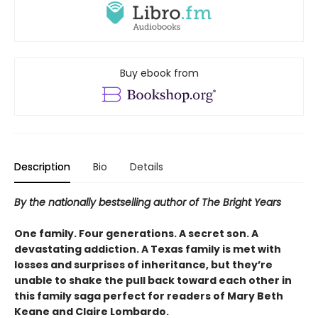
Buy ebook from
Description
Bio
Details
By the nationally bestselling author of The Bright Years
One family. Four generations. A secret son. A
devastating addiction. A Texas family is met with
losses and surprises of inheritance, but they’re
unable to shake the pull back toward each other in
this family saga perfect for readers of Mary Beth
Keane and Claire Lombardo.