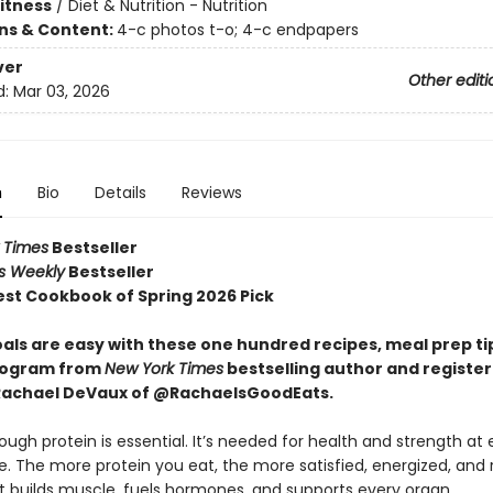
Fitness
/
Diet & Nutrition - Nutrition
ons & Content:
4-c photos t-o; 4-c endpapers
ver
Other editi
d:
Mar 03, 2026
n
Bio
Details
Reviews
 Times
Bestseller
rs Weekly
Bestseller
st Cookbook of Spring 2026 Pick
oals are easy with these one hundred recipes, meal prep ti
rogram from
New York Times
bestselling author and registe
 Rachael DeVaux of @RachaelsGoodEats.
ugh protein is essential. It’s needed for health and strength at 
fe. The more protein you eat, the more satisfied, energized, and r
. It builds muscle, fuels hormones, and supports every organ.