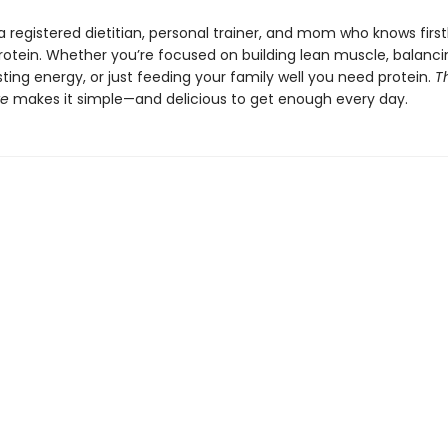
a registered dietitian, personal trainer, and mom who knows firs
rotein. Whether you’re focused on building lean muscle, balanci
ting energy, or just feeding your family well you need protein.
T
te
makes it simple—and delicious to get enough every day.