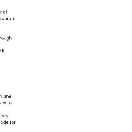
r of
orporate
hrough
 it
h. She
ves to
e
erry
made for