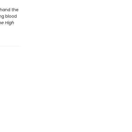
thand the
ng blood
he High