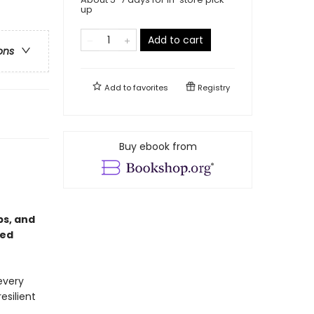
up
Add to cart
ons
Add to
favorites
Registry
Buy ebook from
ps, and
red
every
esilient