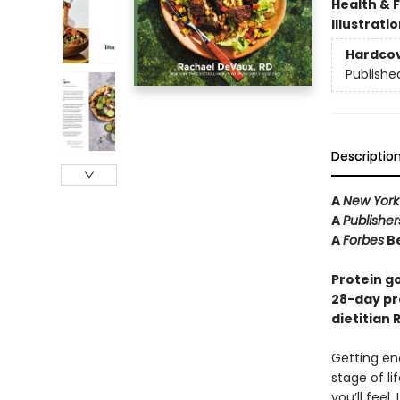
Health & 
Illustrati
Hardco
Publishe
Descriptio
A
New York
A
Publishe
A
Forbes
Be
Protein g
28-day p
dietitian
Getting eno
stage of li
you’ll feel