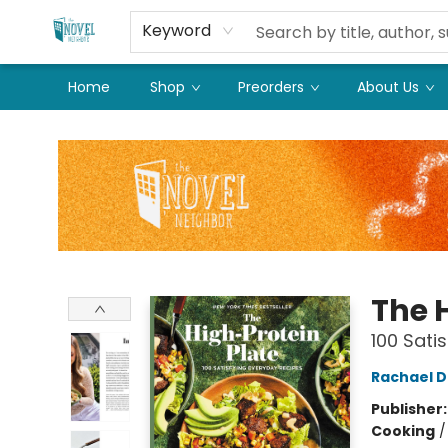
Keyword
Home
Shop
Preorders
About Us
The Novel Neighbor
The 
100 Sati
Rachael 
Publisher
Cooking