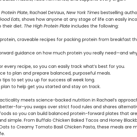
 Protein Plate
, Rachael DeVaux,
New York Times
bestselling autho
Good Eats
, shows how anyone at any stage of life can easily inc
o their diet.
The High Protein Plate
includes the following:
-protein, craveable recipes for packing protein from breakfast t
forward guidance on how much protein you really need—and why
r every recipe, so you can easily track what’s best for you.
ce to plan and prepare balanced, purposeful meals.
 tips to set you up for success all week long.
plan to help get you started and stay on track.
practicality meets science-backed nutrition in Rachael’s approac
etter-for-you swaps over strict food rules and shares alternati
oods so you can build balanced protein-forward plates that ar
 and simple. From Buffalo Chicken Baked Tacos and Honey Blackb
Oats to Creamy Tomato Basil Chicken Pasta, these meals are 
fe.