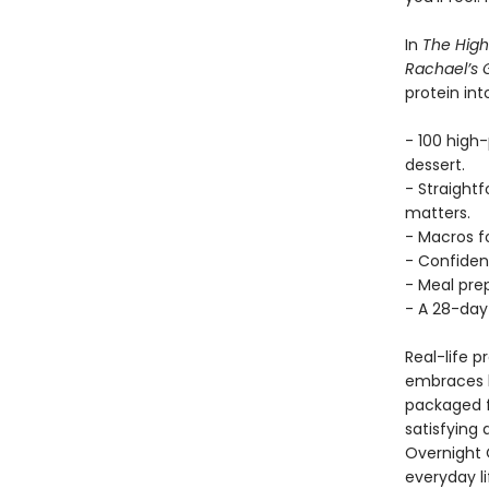
In
The High
Rachael’s
protein int
- 100 high
dessert.
- Straight
matters.
- Macros fo
- Confiden
- Meal prep
- A 28-day 
Real-life 
embraces b
packaged f
satisfying
Overnight 
everyday li