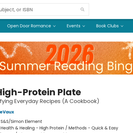
Open Door Romance
Events
Book Clubs
High-Protein Plate
sfying Everyday Recipes (A Cookbook)
DeVaux
:
S&S/Simon Element
/
Health & Healing - High Protein / Methods - Quick & Easy