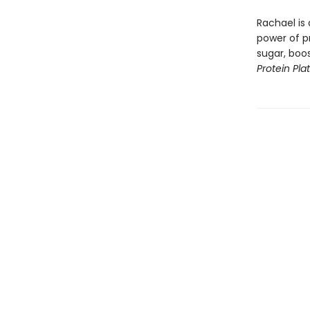
Rachael is 
power of p
sugar, boos
Protein Pla