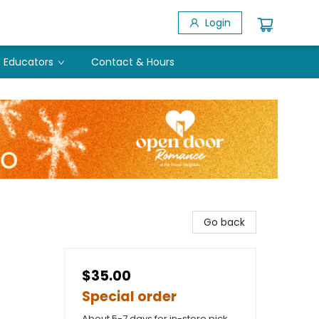
Login
Educators
Contact & Hours
Go back
$35.00
Special order
About 5-7 days for in-store pick