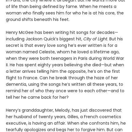
of life than being defined by fame. When he meets a
woman who finally sees him for who he is at his core, the
ground shifts beneath his feet.
Henry McGee has been writing hit songs for decades—
including Jackson Quick’s biggest hit,
City of Light
. But his
secret is that every love song he’s ever written is for a
woman named Celeste, whom he loved a lifetime ago,
when they were both teenagers in Paris during World War
II. He has spent eighty years believing she died—but when
a letter arrives telling him the opposite, he’s on the first
flight to France. Can he break through the haze of her
dementia, using the songs he’s written all these years, to
remind her of who they once were to each other—and to
tell her he came back for her?
Henry’s granddaughter, Melody, has just discovered that
her husband of twenty years, Gilles, a French cosmetics
executive, is having an affair. When she confronts him, he
tearfully apologizes and begs her to forgive him. But can