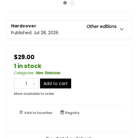
Hardcover
Other editions
Published:
Jul 28, 2026
$29.00
1 in stock
Categories
:
New Releases
Add to cart
More available to order
Add to
favorites
Registry