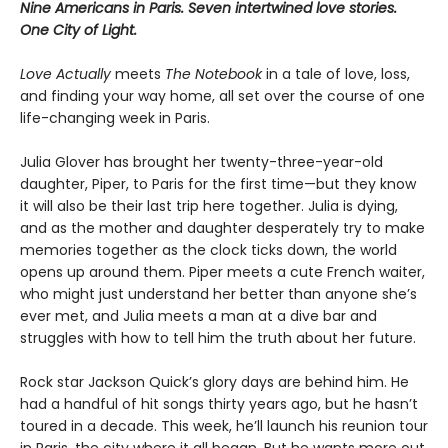
Nine Americans in Paris. Seven intertwined love stories.
One City of Light.
Love Actually
meets
The Notebook
in a tale of love, loss,
and finding your way home, all set over the course of one
life-changing week in Paris.
Julia Glover has brought her twenty-three-year-old
daughter, Piper, to Paris for the first time—but they know
it will also be their last trip here together. Julia is dying,
and as the mother and daughter desperately try to make
memories together as the clock ticks down, the world
opens up around them. Piper meets a cute French waiter,
who might just understand her better than anyone she’s
ever met, and Julia meets a man at a dive bar and
struggles with how to tell him the truth about her future.
Rock star Jackson Quick’s glory days are behind him. He
had a handful of hit songs thirty years ago, but he hasn’t
toured in a decade. This week, he’ll launch his reunion tour
in Paris, the city where it all began. But he wants more out