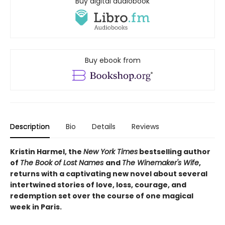
Buy digital audiobook
Buy ebook from
Description
Bio
Details
Reviews
Kristin Harmel, the
New York Times
bestselling author
of
The Book of Lost Names
and
The Winemaker's Wife
,
returns with a captivating new novel about several
intertwined stories of love, loss, courage, and
redemption set over the course of one magical
week in Paris.