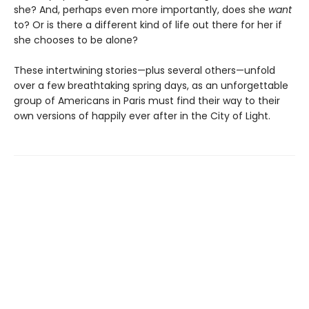
she? And, perhaps even more importantly, does she
want
to? Or is there a different kind of life out there for her if
she chooses to be alone?
These intertwining stories—plus several others—unfold
over a few breathtaking spring days, as an unforgettable
group of Americans in Paris must find their way to their
own versions of happily ever after in the City of Light.