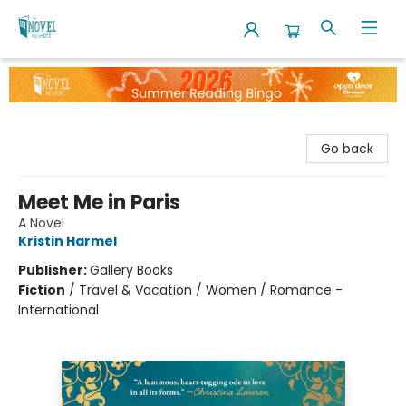
The Novel Neighbor
Go back
Meet Me in Paris
A Novel
Kristin Harmel
Publisher:
Gallery Books
Fiction
/
Travel & Vacation / Women / Romance -
International