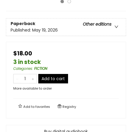
Paperback
Other editions
Published:
May 19, 2026
$18.00
3 in stock
Categories
:
FICTION
Add to cart
More available to order
Add to
favorites
Registry
Buy digital audiobook