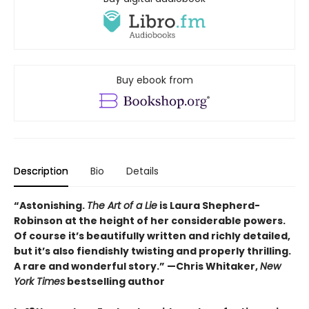
Buy ebook from
Description
Bio
Details
“Astonishing.
The Art of a Lie
is Laura Shepherd-
Robinson at the height of her considerable powers.
Of course it’s beautifully written and richly detailed,
but it’s also fiendishly twisting and properly thrilling.
A rare and wonderful story.” —Chris Whitaker,
New
York Times
bestselling author