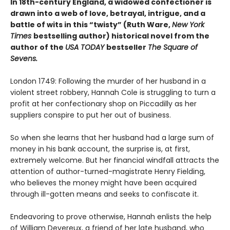
In 18th-century England, a widowed confectioner is
drawn into a web of love, betrayal, intrigue, and a
battle of wits in this “twisty” (Ruth Ware,
New York
Times
bestselling author) historical novel from the
author of the
USA TODAY
bestseller
The Square of
Sevens.
London 1749: Following the murder of her husband in a
violent street robbery, Hannah Cole is struggling to turn a
profit at her confectionary shop on Piccadilly as her
suppliers conspire to put her out of business.
So when she learns that her husband had a large sum of
money in his bank account, the surprise is, at first,
extremely welcome. But her financial windfall attracts the
attention of author-turned-magistrate Henry Fielding,
who believes the money might have been acquired
through ill-gotten means and seeks to confiscate it.
Endeavoring to prove otherwise, Hannah enlists the help
of William Devereux, a friend of her late husband, who