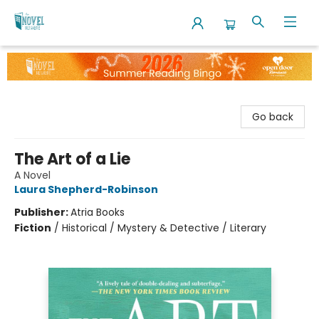
The Novel Neighbor
Go back
The Art of a Lie
A Novel
Laura Shepherd-Robinson
Publisher:
Atria Books
Fiction
/
Historical / Mystery & Detective / Literary