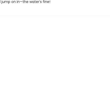
d jump on in—the water’s fine!