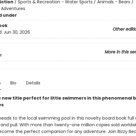
iction
/
Sports & Recreation - Water Sports / Animals - Bears /
e Adventures
d under
ook
Other editi
d:
Jun 30, 2026
More in this se
r
n
Bio
Details
 new title perfect for little swimmers in this phenomenal 
es
heads to the local swimming pool in this novelty board book full 
, and pull. With more than twenty-one million copies sold worldwi
ecome the perfect companion for any adventure. Join Bizzy Bea