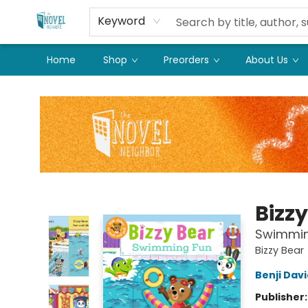
Keyword
Home
Shop
Preorders
About Us
The Novel Neighbor
Bizz
Swimmin
Bizzy Bear
Benji Dav
Publisher