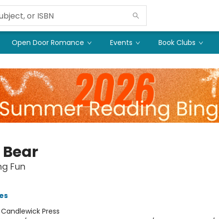
Open Door Romance
Events
Book Clubs
y Bear
g Fun
ies
:
Candlewick Press