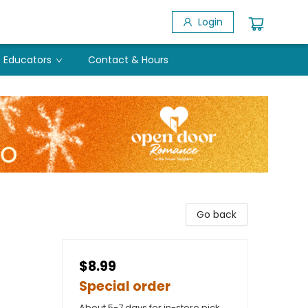
Login
Educators
Contact & Hours
Go back
$8.99
Special order
About 5-7 days for in-store pick