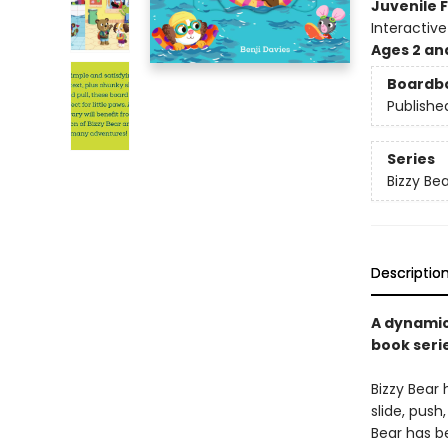
Juvenile F
Interactiv
Ages 2 an
Boardb
Publishe
Series
Bizzy Bea
Descriptio
A dynamic
book seri
Bizzy Bear 
slide, push
Bear has b