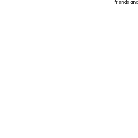
friends an