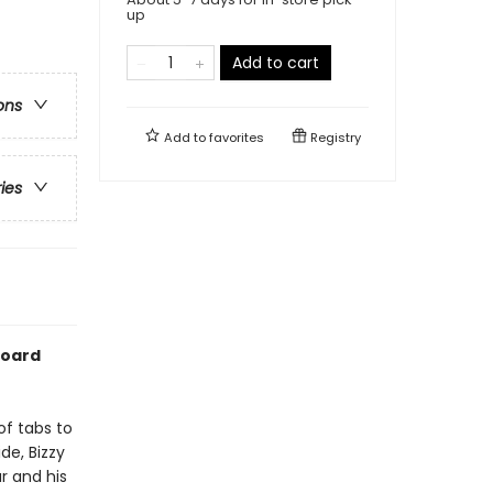
up
Add to cart
ons
Add to
favorites
Registry
ries
board
of tabs to
de, Bizzy
r and his