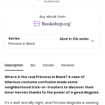
Buy ebook from
Series
More in this series
Princess in Black
Description
Bio
Details
Reviews
Where
is
the real Princess in Black? A case of
hilarious costume confusion leads some
neighborhood trick-or-treaters to discover their
inner heroes thanks to the power of a good disguise.
It’s a dark and silly night, and Princess Magnolia is wearing