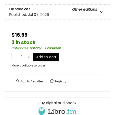
Hardcover
Other editions
Published:
Jul 07, 2026
$16.99
3 in stock
Categories
:
Holiday - Halloween
Add to cart
More available to order
Add to
favorites
Registry
Buy digital audiobook