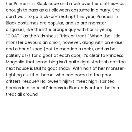
her Princess in Black cape and mask over her clothes—just
enough to pass as a Halloween costume in a hurry. She
can’t wait to go trick-or-treating! This year, Princess in
Black costumes are popular, and so are monster
disguises, like the little orange guy with horns yelling
“GOAT!” as the kids shout “trick or treat!” When the little
monster devours an onion, however, along with an eraser
and a bar of soap (not to mention a rock), and as he
politely asks for a goat at each door, it’s clear to Princess
Magnolia that something isn’t quite right. And—oh no—the
next house is Duff’s goat shack! With half of her monster-
fighting outfit at home, who can come to the poor
critters’ rescue? Halloween hijinks meet high-spirited
heroics in a special Princess in Black adventure that’s a
treat all around.