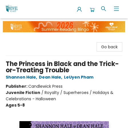
The Novel Neighbor
Go back
The Princess in Black and the Trick-
or-Treating Trouble
Shannon Hale
,
Dean Hale
,
LeUyen Pham
Publisher:
Candlewick Press
Juvenile Fiction
/
Royalty / Superheroes / Holidays &
Celebrations - Halloween
Ages 5-8