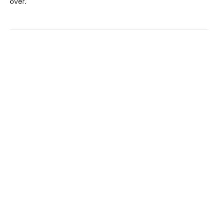
over.