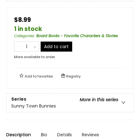
$8.99
1 in stock
Categories
:
Board Books - Favorite Characters & Stories
Add to cart
More available to order
Add to
favorites
Registry
Series
More in this series
Sunny Town Bunnies
Description
Bio
Details
Reviews