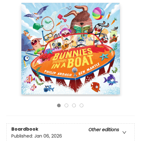
Boardbook
Other editions
Published:
Jan 06, 2026