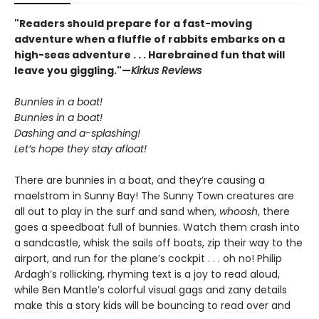
"Readers should prepare for a fast-moving
adventure when a fluffle of rabbits embarks on a
high-seas adventure . . . Harebrained fun that will
leave you giggling."—
Kirkus Reviews
Bunnies in a boat!
Bunnies in a boat!
Dashing and a-splashing!
Let’s hope they stay afloat!
There are bunnies in a boat, and they’re causing a
maelstrom in Sunny Bay! The Sunny Town creatures are
all out to play in the surf and sand when,
whoosh
, there
goes a speedboat full of bunnies. Watch them crash into
a sandcastle, whisk the sails off boats, zip their way to the
airport, and run for the plane’s cockpit . . . oh no! Philip
Ardagh’s rollicking, rhyming text is a joy to read aloud,
while Ben Mantle’s colorful visual gags and zany details
make this a story kids will be bouncing to read over and