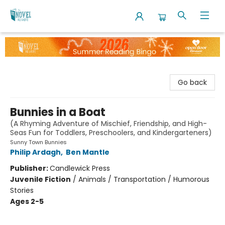
The Novel Neighbor
Go back
Bunnies in a Boat
(A Rhyming Adventure of Mischief, Friendship, and High-
Seas Fun for Toddlers, Preschoolers, and Kindergarteners)
Sunny Town Bunnies
Philip Ardagh
,
Ben Mantle
Publisher:
Candlewick Press
Juvenile Fiction
/
Animals / Transportation / Humorous
Stories
Ages 2-5