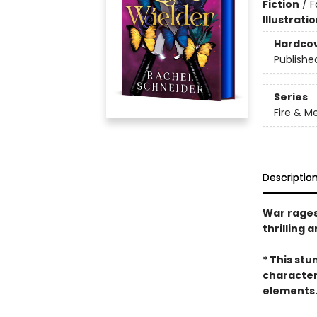
Fiction
/
F
Illustrati
Hardco
Publishe
Series
Fire & M
Descriptio
War rages,
thrilling 
* This stu
character
elements. 