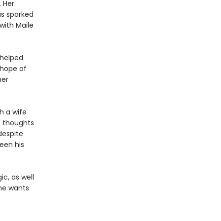
. Her
as sparked
with Maile
 helped
 hope of
her
h a wife
s thoughts
despite
een his
c, as well
 he wants