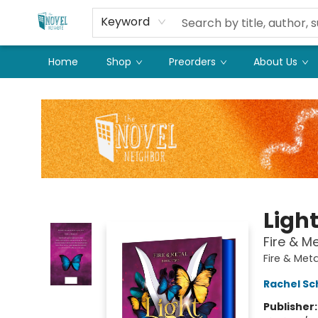
Keyword
Home
Shop
Preorders
About Us
The Novel Neighbor
Ligh
Fire & M
Fire & Met
Rachel Sc
Publisher