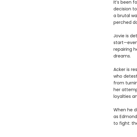
It’s been f
decision to
a brutal wa
perched da
Jovie is d
start—even
repairing h
dreams.
Acker is re
who detests
from turnin
her attemp
loyalties a
When he dis
as Edmond’
to fight: t