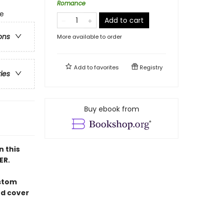
Romance
ge
Add to cart
ons
More available to order
Add to
favorites
Registry
ries
Buy ebook from
n this
ER.
ustom
ed cover