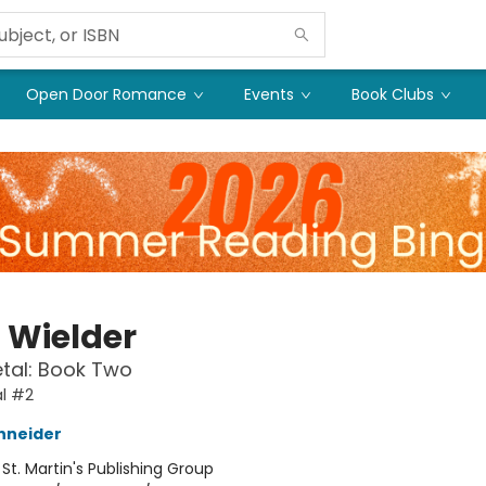
Open Door Romance
Events
Book Clubs
t Wielder
etal: Book Two
al #2
hneider
:
St. Martin's Publishing Group