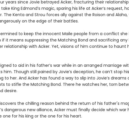
our years since Jovie betrayed Acker, fracturing their relationship
 take King Edmond’s magic, sparing his life at Acker’s request, h
r. The Kenta and Strou forces ally against the Roison and Alaha, 
ngerously on the edge of their battles.
etermined to keep the innocent Maile people from a conflict she
 if it means suppressing the Matching Bond and sacrificing any
er relationship with Acker. Yet, visions of him continue to haunt 
signed to aid in his father’s war while in an arranged marriage wit
 him. Though still pained by Jovie’s deception, he can’t stop hi
g to her. And Acker has found a way to slip into Jovie’s dreams 
ts to stifle the Matching Bond. There he watches her, torn betw
nd desire.
covers the chilling reason behind the return of his father's magi
s dangerous new alliance, Acker must finally decide which war
he one for his king or the one for his heart.