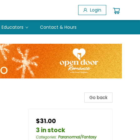
Login
Educators
Contact & Hours
Go back
$31.00
3 in stock
Categories
:
Paranormal/Fantasy