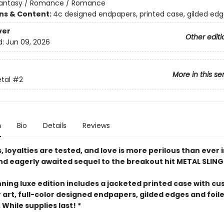
antasy / Romance / Romance
ons & Content:
4c designed endpapers, printed case, gilded ed
ver
Other editi
d:
Jun 09, 2026
More in this se
etal
#2
n
Bio
Details
Reviews
 loyalties are tested, and love is more perilous than ever i
and eagerly awaited sequel to the breakout hit METAL SLING
nning luxe edition includes a jacketed printed case with c
 art, full-color designed endpapers, gilded edges and foil
While supplies last! *