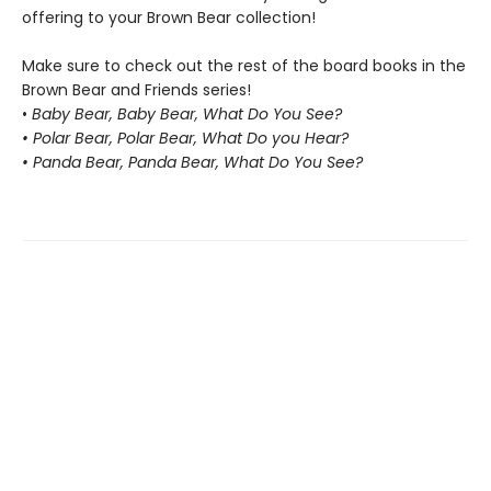
offering to your Brown Bear collection!
Make sure to check out the rest of the board books in the
Brown Bear and Friends series!
•
Baby Bear, Baby Bear, What Do You See?
• Polar Bear, Polar Bear, What Do you Hear?
• Panda Bear, Panda Bear, What Do You See?