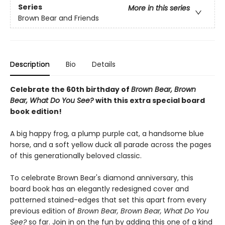
Series
More in this series
Brown Bear and Friends
Description
Bio
Details
Celebrate the 60th birthday of
Brown Bear, Brown
Bear, What Do You See?
with this extra special board
book edition!
A big happy frog, a plump purple cat, a handsome blue
horse, and a soft yellow duck all parade across the pages
of this generationally beloved classic.
To celebrate Brown Bear's diamond anniversary, this
board book has an elegantly redesigned cover and
patterned stained-edges that set this apart from every
previous edition of
Brown Bear, Brown Bear, What Do You
See?
so far. Join in on the fun by adding this one of a kind