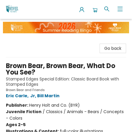
The Novel Neighbor
Go back
Brown Bear, Brown Bear, What Do
You See?
Stamped Edges Special Edition: Classic Board Book with
Stamped Edges
Brown Bear and Friends
Eric Carle
,
Jr, Bill Martin
Publisher:
Henry Holt and Co. (BYR)
Juvenile Fiction
/
Classics / Animals - Bears / Concepts
- Colors
Ages 2-5
Illustrations & Content:
full-color illustrations