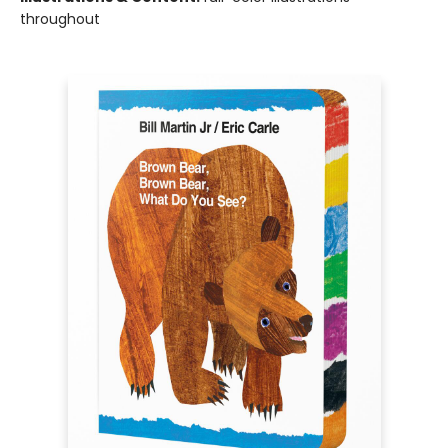
throughout