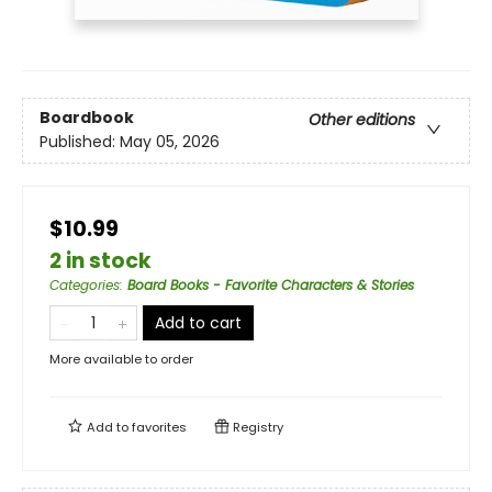
Boardbook
Other editions
Published:
May 05, 2026
$10.99
2 in stock
Categories
:
Board Books - Favorite Characters & Stories
Add to cart
More available to order
Add to
favorites
Registry