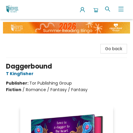
The Novel Neighbor
Go back
Daggerbound
T Kingfisher
Publisher:
Tor Publishing Group
Fiction
/
Romance / Fantasy / Fantasy