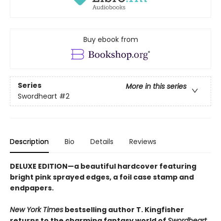
Buy ebook from
Series
More in this series
Swordheart
#2
Description
Bio
Details
Reviews
DELUXE EDITION—a beautiful hardcover featuring
bright pink
sprayed edges, a foil case stamp and
endpapers.
New York Times
bestselling author T. Kingfisher
returns to the charming fantasy world of
Swordheart