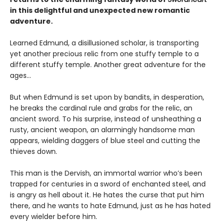
in this delightful and unexpected new romantic
adventure.
Learned Edmund, a disillusioned scholar, is transporting
yet another precious relic from one stuffy temple to a
different stuffy temple. Another great adventure for the
ages…
But when Edmund is set upon by bandits, in desperation,
he breaks the cardinal rule and grabs for the relic, an
ancient sword. To his surprise, instead of unsheathing a
rusty, ancient weapon, an alarmingly handsome man
appears, wielding daggers of blue steel and cutting the
thieves down.
This man is the Dervish, an immortal warrior who’s been
trapped for centuries in a sword of enchanted steel, and
is angry as hell about it. He hates the curse that put him
there, and he wants to hate Edmund, just as he has hated
every wielder before him.