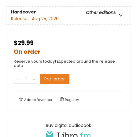
Hardcover
Other editions
Releases:
Aug 25, 2026
$29.99
On order
Reserve yours today! Expected around the release
date.
Pre-order
Add to
favorites
Registry
Buy digital audiobook