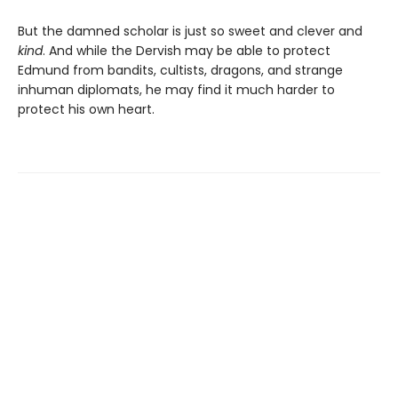
But the damned scholar is just so sweet and clever and
kind
. And while the Dervish may be able to protect
Edmund from bandits, cultists, dragons, and strange
inhuman diplomats, he may find it much harder to
protect his own heart.