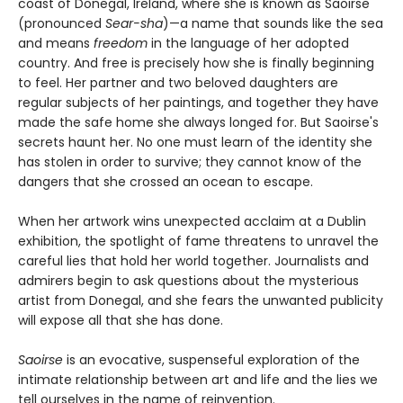
coast of Donegal, Ireland, where she is known as Saoirse
(pronounced
Sear-sha
)—a name that sounds like the sea
and means
freedom
in the language of her adopted
country. And free is precisely how she is finally beginning
to feel. Her partner and two beloved daughters are
regular subjects of her paintings, and together they have
made the safe home she always longed for. But Saoirse's
secrets haunt her. No one must learn of the identity she
has stolen in order to survive; they cannot know of the
dangers that she crossed an ocean to escape.
When her artwork wins unexpected acclaim at a Dublin
exhibition, the spotlight of fame threatens to unravel the
careful lies that hold her world together. Journalists and
admirers begin to ask questions about the mysterious
artist from Donegal, and she fears the unwanted publicity
will expose all that she has done.
Saoirse
is an evocative, suspenseful exploration of the
intimate relationship between art and life and the lies we
tell ourselves in the name of reinvention.