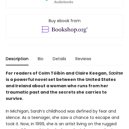
Buy ebook from
Description
Bio
Details
Reviews
For readers of Colm Tóibín and Claire Keegan,
Saoirse
is a powerful novel set between the United States
and Ireland about a woman who runs from her
traumatic past and the secrets she carries to
survive.
In Michigan, Sarah’s childhood was defined by fear and
silence. As a teenager, she saw a chance to escape and
took it. Now, in 1999, she is an artist living on the rugged