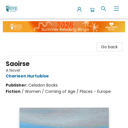
The Novel Neighbor
Go back
Saoirse
A Novel
Charleen Hurtubise
Publisher:
Celadon Books
Fiction
/
Women / Coming of Age / Places - Europe