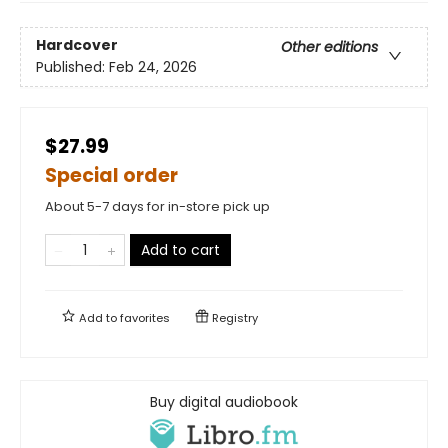
Hardcover
Other editions
Published:
Feb 24, 2026
$27.99
Special order
About 5-7 days for in-store pick up
Add to cart
Add to
favorites
Registry
Buy digital audiobook