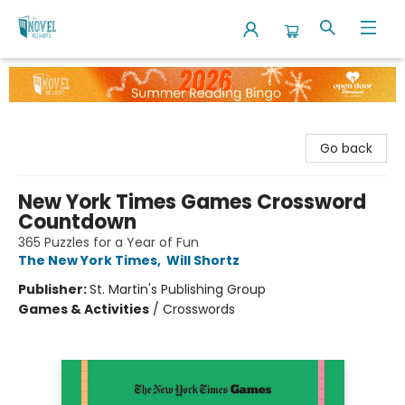
The Novel Neighbor
Go back
New York Times Games Crossword
Countdown
365 Puzzles for a Year of Fun
The New York Times
,
Will Shortz
Publisher:
St. Martin's Publishing Group
Games & Activities
/
Crosswords