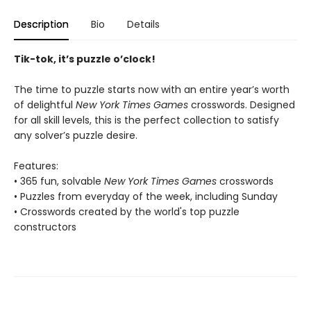
Description
Bio
Details
Tik-tok, it’s puzzle o’clock!
The time to puzzle starts now with an entire year’s worth
of delightful
New York Times Games
crosswords. Designed
for all skill levels, this is the perfect collection to satisfy
any solver’s puzzle desire.
Features:
• 365 fun, solvable
New York Times Games
crosswords
• Puzzles from everyday of the week, including Sunday
• Crosswords created by the world's top puzzle
constructors