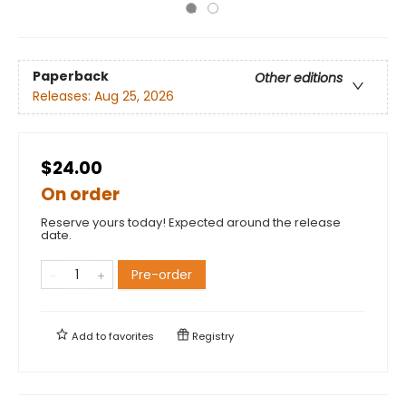
Paperback
Other editions
Releases:
Aug 25, 2026
$24.00
On order
Reserve yours today! Expected around the release
date.
Pre-order
Add to
favorites
Registry