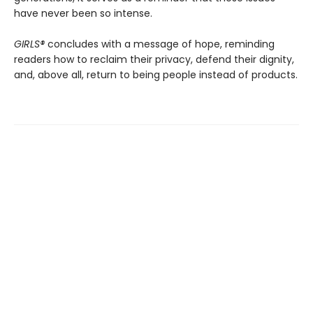
have never been so intense.
GIRLS®
concludes with a message of hope, reminding
readers how to reclaim their privacy, defend their dignity,
and, above all, return to being people instead of products.