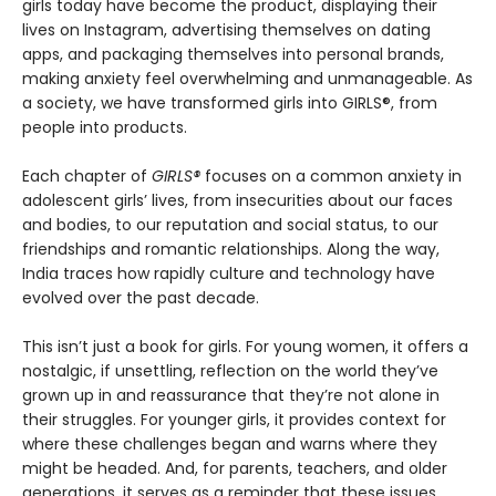
girls today have become the product, displaying their
lives on Instagram, advertising themselves on dating
apps, and packaging themselves into personal brands,
making anxiety feel overwhelming and unmanageable. As
a society, we have transformed girls into GIRLS®, from
people into products.
Each chapter of
GIRLS®
focuses on a common anxiety in
adolescent girls’ lives, from insecurities about our faces
and bodies, to our reputation and social status, to our
friendships and romantic relationships. Along the way,
India traces how rapidly culture and technology have
evolved over the past decade.
This isn’t just a book for girls. For young women, it offers a
nostalgic, if unsettling, reflection on the world they’ve
grown up in and reassurance that they’re not alone in
their struggles. For younger girls, it provides context for
where these challenges began and warns where they
might be headed. And, for parents, teachers, and older
generations, it serves as a reminder that these issues