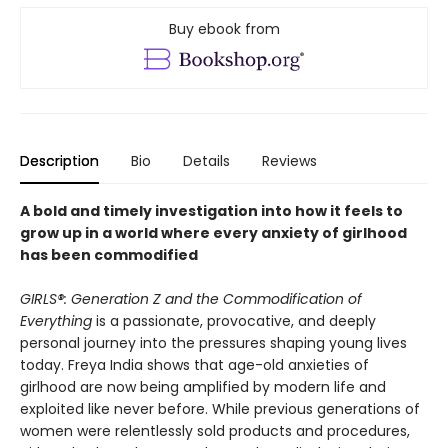
Buy ebook from
Description
Bio
Details
Reviews
A bold and timely investigation into how it feels to
grow up in a world where every anxiety of girlhood
has been commodified
GIRLS®: Generation Z and the Commodification of
Everything
is a passionate, provocative, and deeply
personal journey into the pressures shaping young lives
today. Freya India shows that age-old anxieties of
girlhood are now being amplified by modern life and
exploited like never before. While previous generations of
women were relentlessly sold products and procedures,