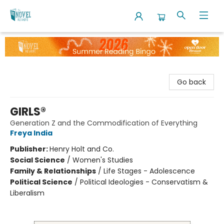
The Novel Neighbor
Go back
GIRLS®
Generation Z and the Commodification of Everything
Freya India
Publisher:
Henry Holt and Co.
Social Science
/
Women's Studies
Family & Relationships
/
Life Stages - Adolescence
Political Science
/
Political Ideologies - Conservatism &
Liberalism