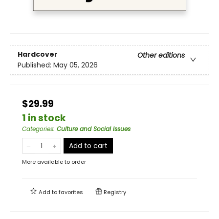
Hardcover
Other editions
Published:
May 05, 2026
$29.99
1 in stock
Categories
:
Culture and Social Issues
Add to cart
More available to order
Add to
favorites
Registry